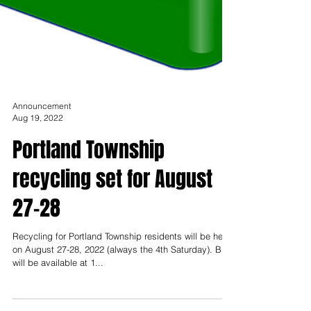
Announcement
Aug 19, 2022
Portland Township
recycling set for August
27-28
Recycling for Portland Township residents will be held
on August 27-28, 2022 (always the 4th Saturday). Bins
will be available at 1...