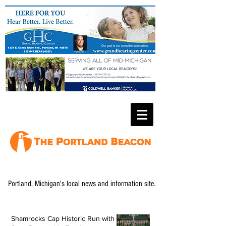
Portland, Michigan's local news and information site.
Shamrocks Cap Historic Run with