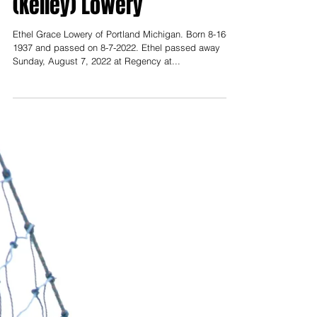
Obituaries
Aug 12, 2022
Obituary for Ethel Grace
(Kelley) Lowery
Ethel Grace Lowery of Portland Michigan. Born 8-16-
1937 and passed on 8-7-2022. Ethel passed away
Sunday, August 7, 2022 at Regency at...