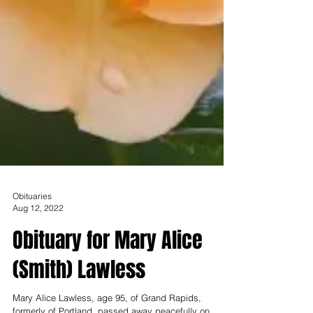
Obituaries
Aug 12, 2022
Obituary for Mary Alice