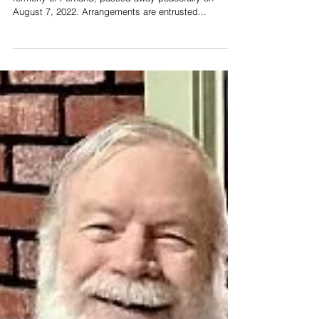
(Smith) Lawless
Mary Alice Lawless, age 95, of Grand Rapids,
formerly of Portland, passed away peacefully on
August 7, 2022. Arrangements are entrusted...