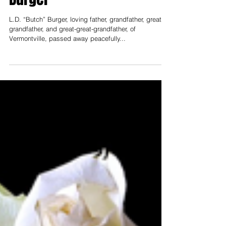
Obituaries
Aug 12, 2022
Obituary for L.D. "Butch"
Burger
L.D. “Butch” Burger, loving father, grandfather, great-
grandfather, and great-great-grandfather, of
Vermontville, passed away peacefully...