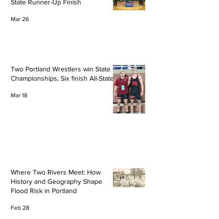
State Runner-Up Finish
Mar 26
Two Portland Wrestlers win State
Championships, Six finish All-State
Mar 18
Where Two Rivers Meet: How
History and Geography Shape
Flood Risk in Portland
Feb 28