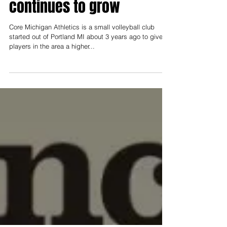
Announcement
Aug 12, 2022
Local Volleyball program
continues to grow
Core Michigan Athletics is a small volleyball club
started out of Portland MI about 3 years ago to give
players in the area a higher...