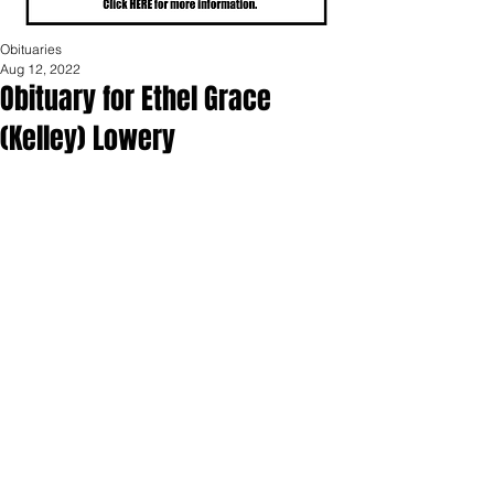
Obituaries
Aug 12, 2022
Obituary for Ethel Grace
(Kelley) Lowery