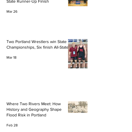
State Runner-Up Finish
Mar 26
Two Portland Wrestlers win State
Championships, Six finish All-State
Mar 18
Where Two Rivers Meet: How
History and Geography Shape
Flood Risk in Portland
Feb 28