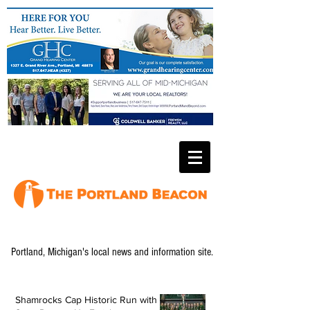
Portland, Michigan's local news and information site.
Shamrocks Cap Historic Run with