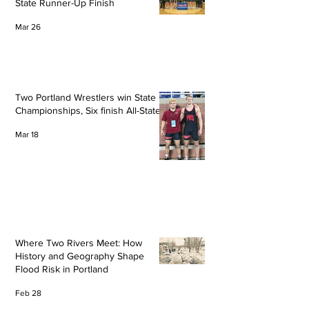
State Runner-Up Finish
Mar 26
Two Portland Wrestlers win State
Championships, Six finish All-State
Mar 18
Where Two Rivers Meet: How
History and Geography Shape
Flood Risk in Portland
Feb 28