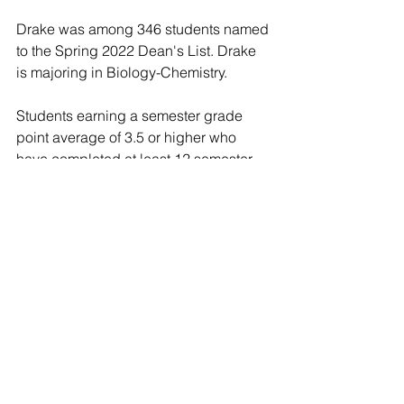
Drake was among 346 students named 
to the Spring 2022 Dean's List. Drake 
is majoring in Biology-Chemistry.
Students earning a semester grade 
point average of 3.5 or higher who 
have completed at least 12 semester 
hours with no more than three hours of 
Pass/Not Pass grades are included on 
the Dean's List. Students with more 
than one hour of Incomplete (I) or Not 
Recorded (NR) grades at the end of 
the semester are not eligible for the 
Dean's List.
In North Manchester and Fort Wayne, 
Ind., Manchester provides vibrant and 
transformative student experiences. 