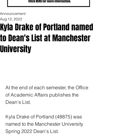
Announcement
Aug 12, 2022
Kyla Drake of Portland named
to Dean's List at Manchester
University
At the end of each semester, the Office 
of Academic Affairs publishes the 
Dean's List.
Kyla Drake of Portland (48875) was 
named to the Manchester University 
Spring 2022 Dean's List.