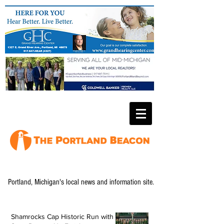
Portland, Michigan's local news and information site.
Shamrocks Cap Historic Run with