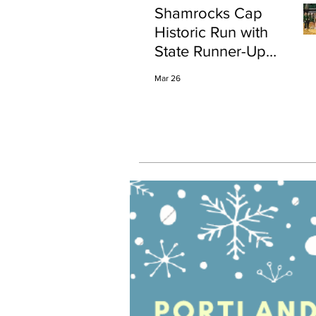
Shamrocks Cap
Historic Run with
State Runner-Up
Finish
Mar 26