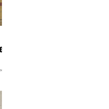
er
fpack