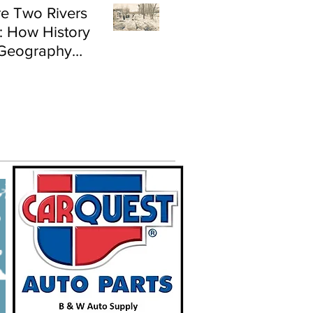
e Two Rivers
: How History
Geography
e Flood Risk in
land