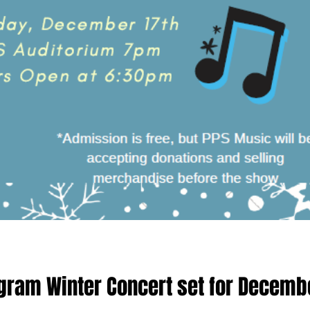
gram Winter Concert set for Decemb