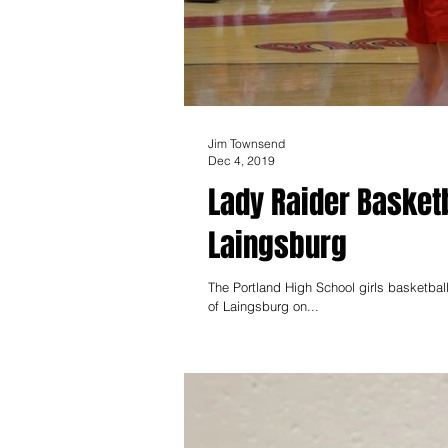
Jim Townsend
Dec 4, 2019
Lady Raider Basket
Laingsburg
The Portland High School girls basketba
of Laingsburg on...