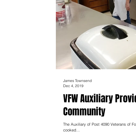
James Townsend
Dec 4, 2019
VFW Auxiliary Prov
Community
The Auxiliary of Post 4090 Veterans of Fo
cooked...