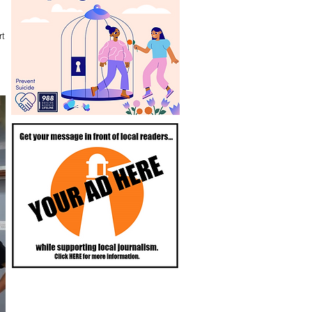
rtland