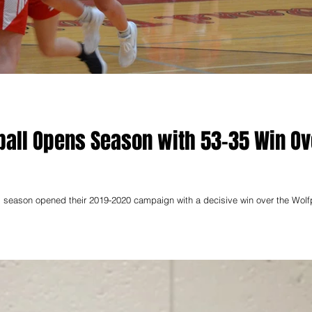
ball Opens Season with 53-35 Win Ov
ll season opened their 2019-2020 campaign with a decisive win over the Wol