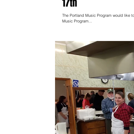
17th
The Portland Music Program would like to
Music Program...