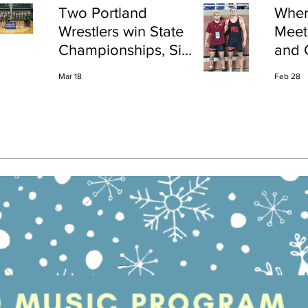
Two Portland
Wher
Wrestlers win State
Meet
Championships, Six
and 
finish All-State
Shap
Mar 18
Feb 28
Port