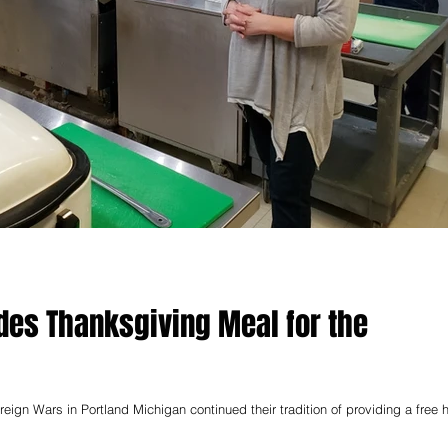
ides Thanksgiving Meal for the
reign Wars in Portland Michigan continued their tradition of providing a free