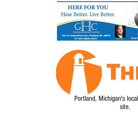
Portland, Michigan's loca
site.
Home
About
Calendar