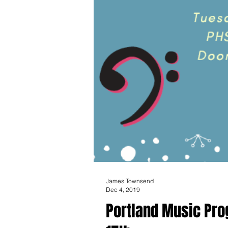
James Townsend
Dec 4, 2019
Portland Music Pro