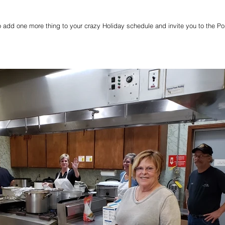
 add one more thing to your crazy Holiday schedule and invite you to the Po