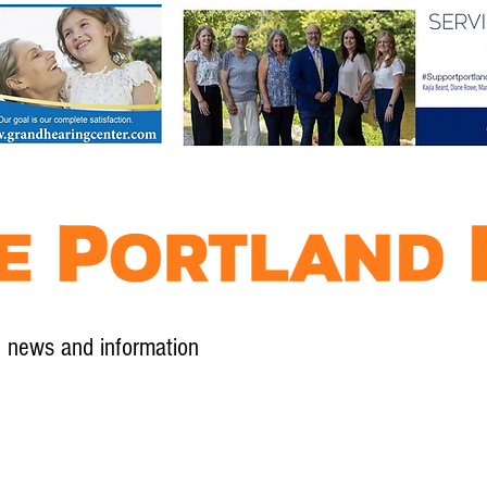
l news and information
Contact
Advertise
Contribute
Subscribe