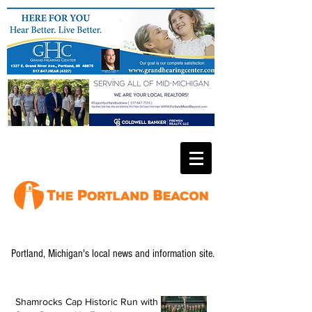
Portland, Michigan's local news and information site.
Shamrocks Cap Historic Run with