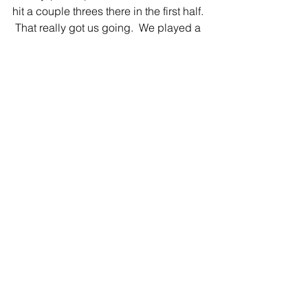
hit a couple threes there in the first half. 
 That really got us going.  We played a 
little sloppy at times. I thought we ran 
the floor really well.  They kind of 
picked up the pressure a little bit and 
we were kind of careless with the ball.  
Once we got our composure back, we 
were okay.”
Haid added, “I was really proud of the 
way the girls shared the basketball 
tonight.  I think we had a couple in 
double figures and a couple that were 
close.  Defensively, I thought we 
played well, we just have to rebound a 
little bit better.  I thought they out 
rebounded us tonight, but some things 
that we can fix.”  