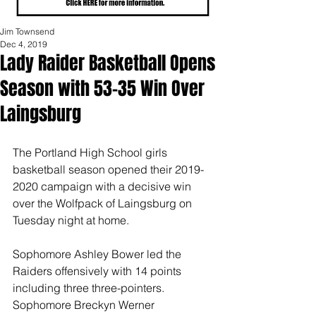
Jim Townsend
Dec 4, 2019
Lady Raider Basketball Opens
Season with 53-35 Win Over
Laingsburg
The Portland High School girls 
basketball season opened their 2019-
2020 campaign with a decisive win 
over the Wolfpack of Laingsburg on 
Tuesday night at home.
Sophomore Ashley Bower led the 
Raiders offensively with 14 points 
including three three-pointers.  
Sophomore Breckyn Werner 