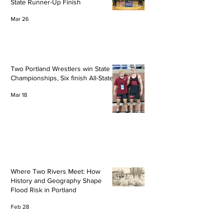
State Runner-Up Finish
Mar 26
Two Portland Wrestlers win State
Championships, Six finish All-State
Mar 18
Where Two Rivers Meet: How
History and Geography Shape
Flood Risk in Portland
Feb 28