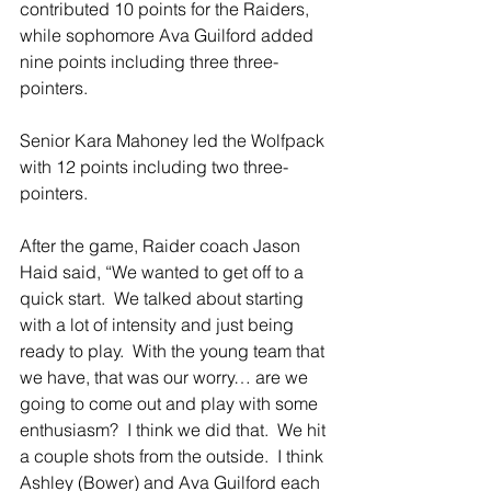
contributed 10 points for the Raiders, 
while sophomore Ava Guilford added 
nine points including three three-
pointers. 
Senior Kara Mahoney led the Wolfpack 
with 12 points including two three-
pointers. 
After the game, Raider coach Jason 
Haid said, “We wanted to get off to a 
quick start.  We talked about starting 
with a lot of intensity and just being 
ready to play.  With the young team that 
we have, that was our worry… are we 
going to come out and play with some 
enthusiasm?  I think we did that.  We hit 
a couple shots from the outside.  I think 
Ashley (Bower) and Ava Guilford each 