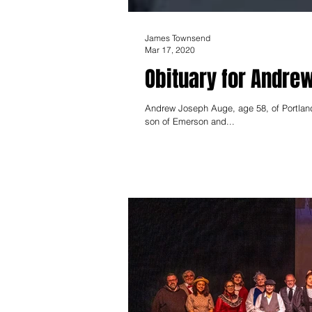
James Townsend
Mar 17, 2020
Obituary for Andre
Andrew Joseph Auge, age 58, of Portland
son of Emerson and...