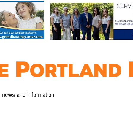
l news and information
Contact
Advertise
Contribute
Subscribe