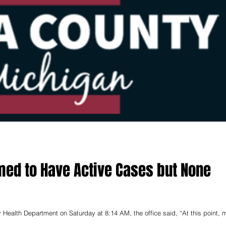
med to Have Active Cases but None
 Health Department on Saturday at 8:14 AM, the office said, “At this point, 