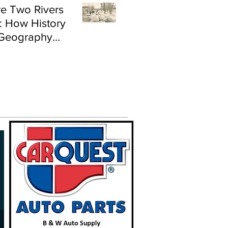
e Two Rivers
: How History
Geography
e Flood Risk in
land