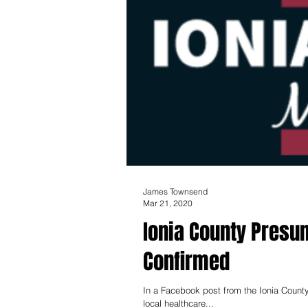
James Townsend
Mar 21, 2020
Ionia County Presu
Confirmed
In a Facebook post from the Ionia County
local healthcare...