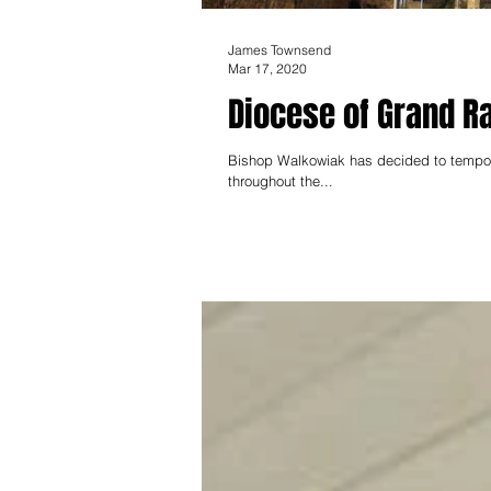
James Townsend
Mar 17, 2020
Diocese of Grand R
Bishop Walkowiak has decided to tempora
throughout the...