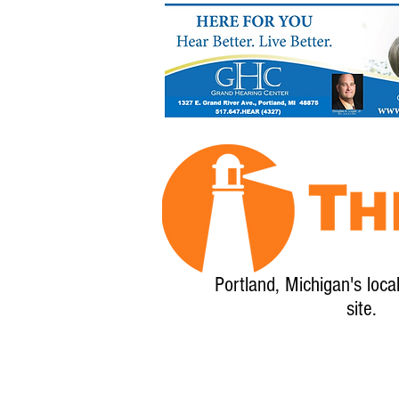
Portland, Michigan's loca
site.
Home
About
Calendar