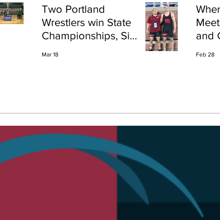
Two Portland
Wher
Wrestlers win State
Meet
Championships, Six
and 
finish All-State
Shap
Mar 18
Feb 28
Port