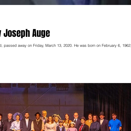
w Joseph Auge
, passed away on Friday, March 13, 2020. He was born on February 6, 1962,