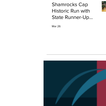
Shamrocks Cap
Historic Run with
State Runner-Up
Finish
Mar 26