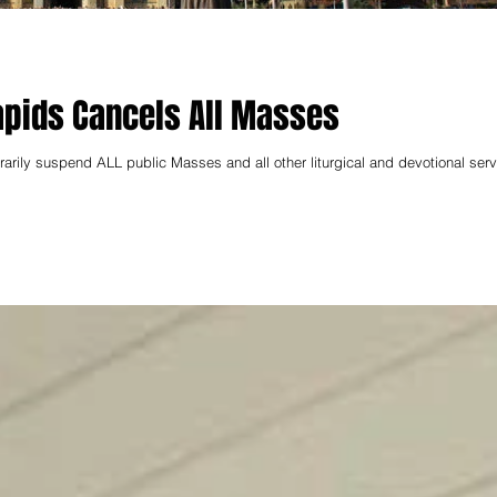
apids Cancels All Masses
rily suspend ALL public Masses and all other liturgical and devotional serv