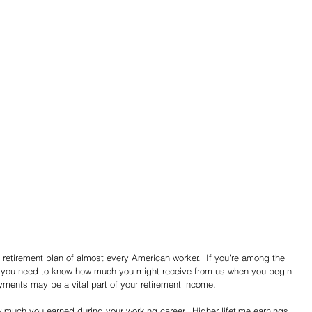
he retirement plan of almost every American worker.  If you’re among the 
, you need to know how much you might receive from us when you begin 
yments may be a vital part of your retirement income.
much you earned during your working career.  Higher lifetime earnings 