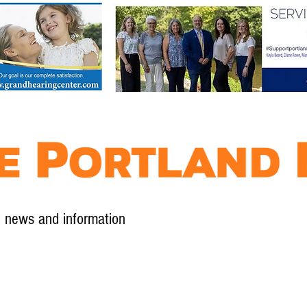
l news and information
Contact
Advertise
Contribute
Subscribe