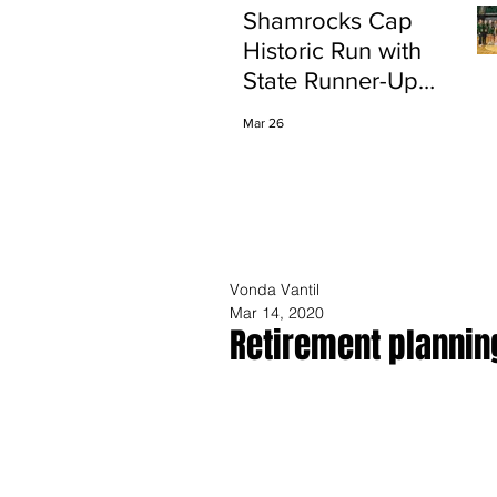
Shamrocks Cap
Historic Run with
State Runner-Up
Finish
Mar 26
Vonda Vantil
Mar 14, 2020
Retirement planning