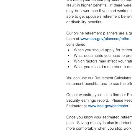
result in higher benefits.  If there w
may be lower than if you had worked s
able to get spouse’s retirement benefi
or disability benefits.
Our online retirement planners are a g
them at 
www.ssa.gov/planners/retire
.
considered:  
When you should apply for retire
What documents you need to prov
Which factors may affect your ret
What you should remember to do a
You can use our Retirement Calculator 
retirement benefits, and to see the eff
On our website, you’ll also find our R
Security earnings record.  Please keep
Estimator at 
www.ssa.gov/estimator
.
Once you know your estimated retiremen
plan.  Saving money is also important.
more comfortably when you stop work