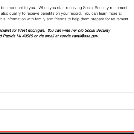
be important to you.  When you start receiving Social Security retirement 
lso qualify to receive benefits on your record.  You can learn more at 
this information with family and friends to help them prepare for retirement.
cialist for West Michigan.  You can write her c/o Social Security 
 Rapids MI 49525 or via email at vonda.vantil@ssa.gov. 