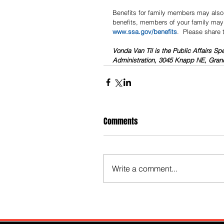
Benefits for family members may also 
benefits, members of your family may a
www.ssa.gov/benefits
.  Please share 
Vonda Van Til is the Public Affairs Spe
Administration, 3045 Knapp NE, Grand
Comments
Write a comment...