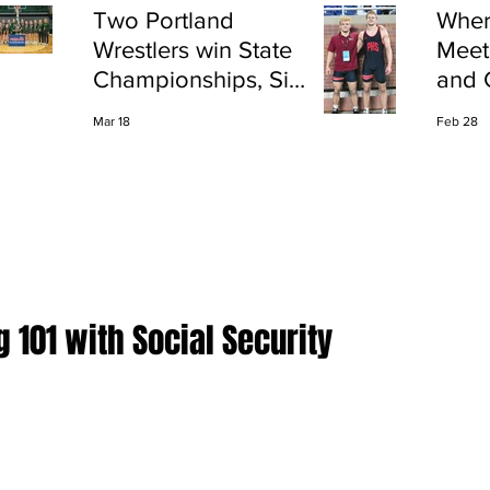
Two Portland
Wher
Wrestlers win State
Meet
Championships, Six
and 
finish All-State
Shap
Mar 18
Feb 28
Port
 101 with Social Security