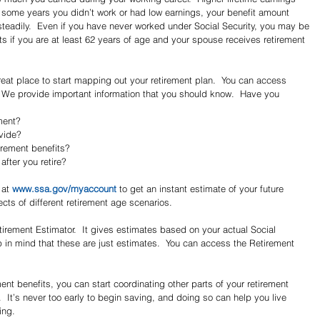
ere some years you didn’t work or had low earnings, your benefit amount 
teadily.  Even if you have never worked under Social Security, you may be 
ts if you are at least 62 years of age and your spouse receives retirement 
reat place to start mapping out your retirement plan.  You can access 
  We provide important information that you should know.  Have you 
ment?  
ide?  
irement benefits?  
fter you retire? 
at 
www.ssa.gov/myaccount
 to get an instant estimate of your future 
ects of different retirement age scenarios.
etirement Estimator.  It gives estimates based on your actual Social 
 in mind that these are just estimates.  You can access the Retirement 
t benefits, you can start coordinating other parts of your retirement 
  It’s never too early to begin saving, and doing so can help you live 
ing.