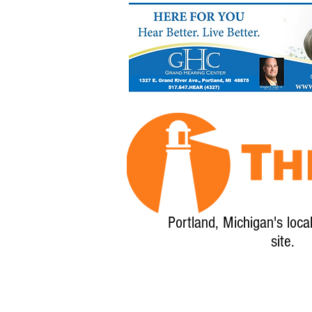
Portland, Michigan's loca
site.
Home
About
Calendar