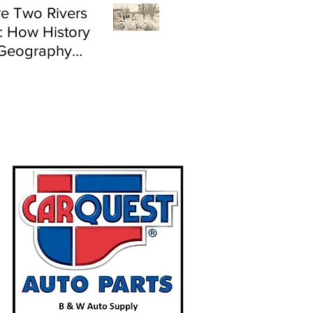
e Two Rivers
: How History
Geography
e Flood Risk in
land