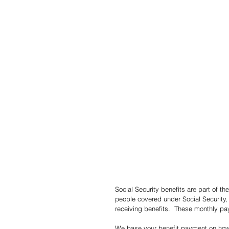
Social Security benefits are part of t
people covered under Social Security
receiving benefits.  These monthly pa
We base your benefit payment on how 