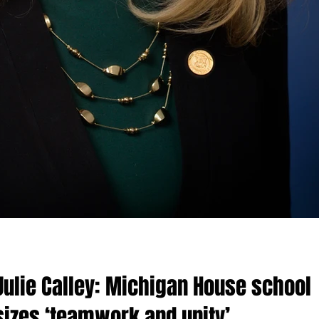
Julie Calley: Michigan House school
izes ‘teamwork and unity’