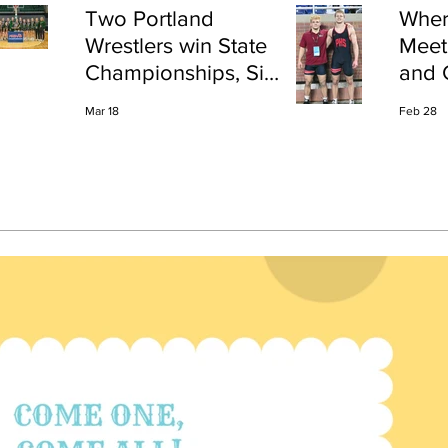
Two Portland
Wher
Wrestlers win State
Meet
Championships, Six
and 
finish All-State
Shap
Mar 18
Feb 28
Port