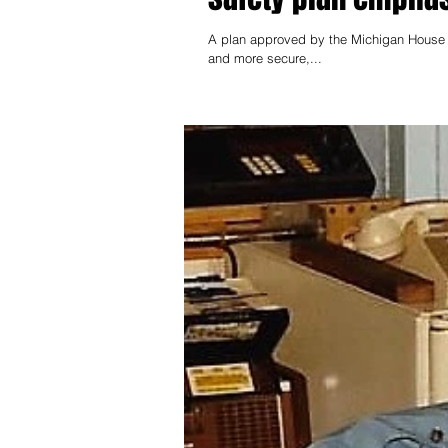
A plan approved by the Michigan House t
and more secure,...