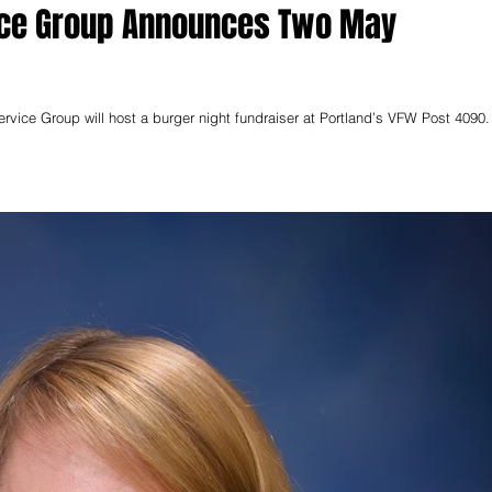
vice Group Announces Two May
vice Group will host a burger night fundraiser at Portland’s VFW Post 4090. Th