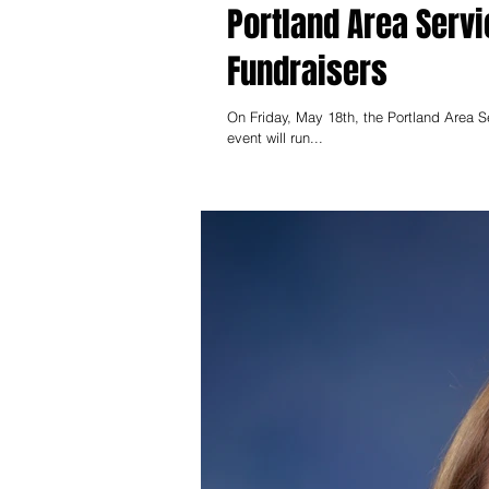
Portland Area Ser
Fundraisers
On Friday, May 18th, the Portland Area Ser
event will run...