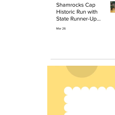
Shamrocks Cap
Historic Run with
State Runner-Up
Finish
Mar 26