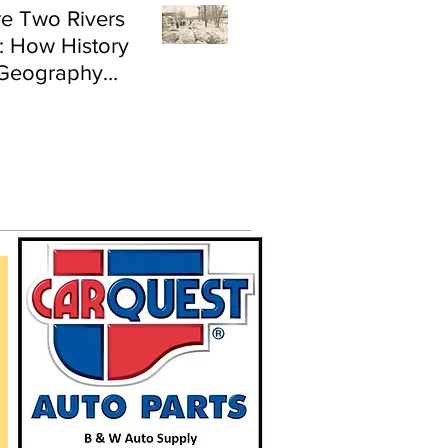
e Two Rivers
: How History
Geography
e Flood Risk in
land