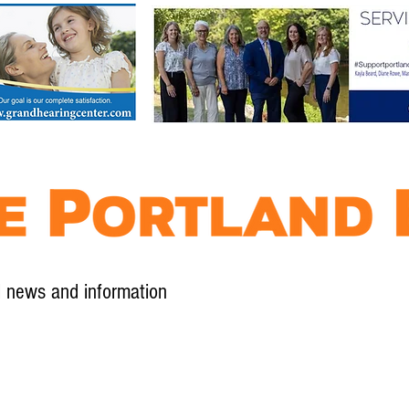
l news and information
Contact
Advertise
Contribute
Subscribe