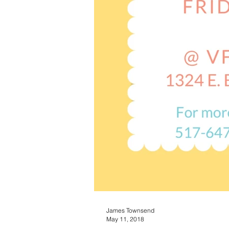
James Townsend
May 11, 2018