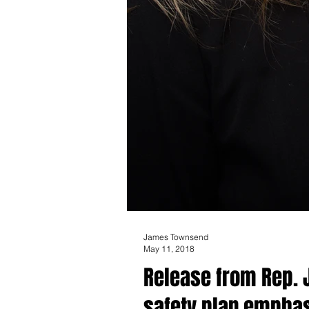
James Townsend
May 11, 2018
Release from Rep. 
safety plan emphas