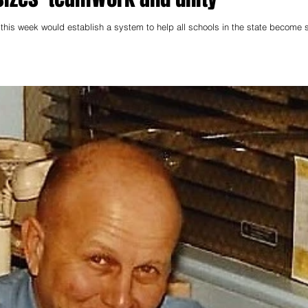
his week would establish a system to help all schools in the state become s