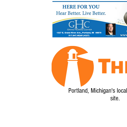
Portland, Michigan's loca
site.
Home
About
Calendar