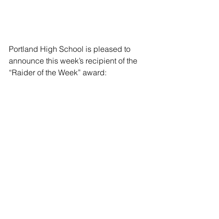
Portland High School is pleased to 
announce this week’s recipient of the 
“Raider of the Week” award:
Name: Rylie Goodman
Grade: 12
Parents: Ronda and Todd Goodman
Activities: Rylie has participated with 
the Portland High School volleyball 
team throughout high school. She is 
also a member of the PHS National 
Honor Society and Captain’s Club.