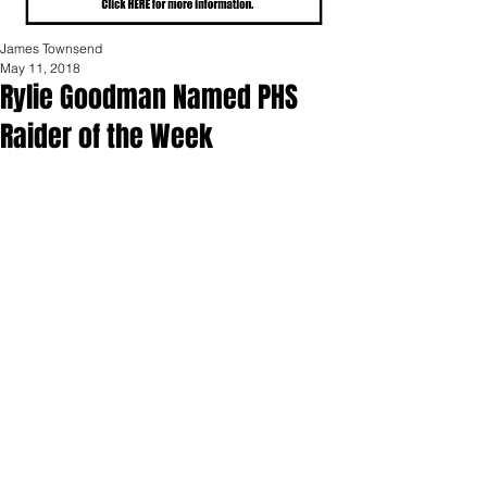
James Townsend
May 11, 2018
Rylie Goodman Named PHS
Raider of the Week