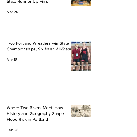
State Runner-Up Finish
Mar 26
Two Portland Wrestlers win State
Championships, Six finish All-State
Mar 18
Where Two Rivers Meet: How
History and Geography Shape
Flood Risk in Portland
Feb 28