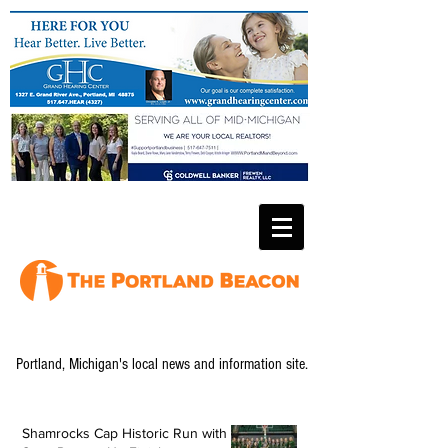
Portland, Michigan's local news and information site.
Shamrocks Cap Historic Run with