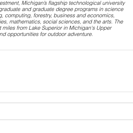
vestment, Michigan’s flagship technological university 
graduate
 and 
graduate
 degree programs in science 
g, computing, forestry, business and economics, 
ies, mathematics, social sciences, and the arts. The 
st miles from Lake Superior in Michigan's Upper 
und opportunities for outdoor adventure.