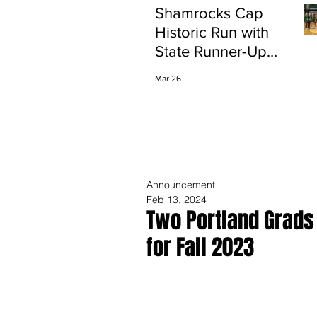
Shamrocks Cap
Historic Run with
State Runner-Up
Finish
Mar 26
Announcement
Feb 13, 2024
Two Portland Grads
for Fall 2023