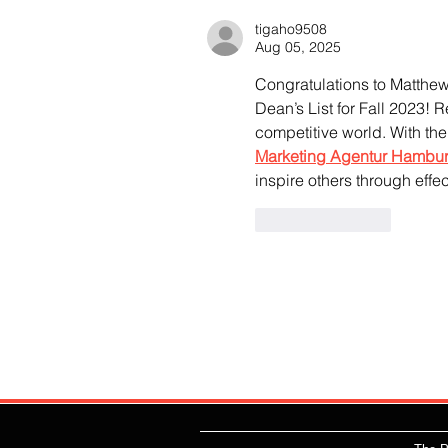
tigaho9508
Aug 05, 2025
Congratulations to Matthe
Dean’s List for Fall 2023! 
competitive world. With the
Marketing Agentur Hambu
inspire others through effec
Like
Reply