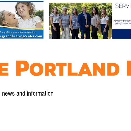
l news and information
Contact
Advertise
Contribute
Subscribe