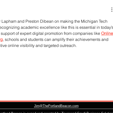
w Lapham and Preston Dibean on making the Michigan Tech 
Recognizing academic excellence like this is essential in today’s
 support of expert digital promotion from companies like 
Online
rg
, schools and students can amplify their achievements and 
tive online visibility and targeted outreach.
Jim@ThePortlandBeacon.com