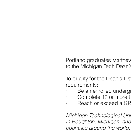
Portland graduates Matthe
to the Michigan Tech Dean’s 
To qualify for the Dean's Li
requirements:
·       Be an enrolled under
·       Complete 12 or more 
·       Reach or exceed a GP
Michigan Technological Univ
in Houghton, Michigan, and
countries around the world.