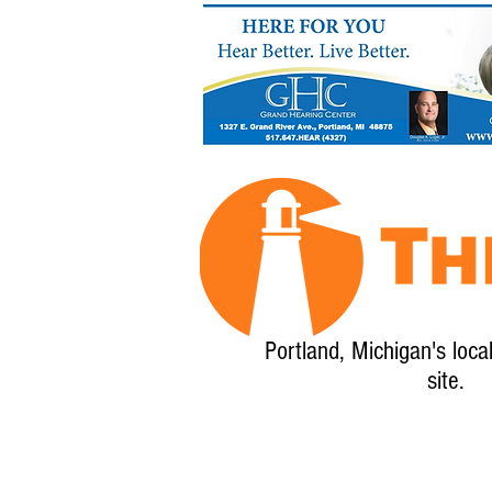
Portland, Michigan's loca
site.
Home
About
Calendar