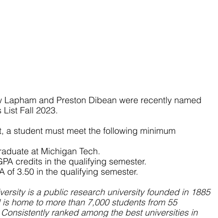
w Lapham and Preston Dibean were recently named 
List Fall 2023.
st, a student must meet the following minimum 
graduate at Michigan Tech.
GPA credits in the qualifying semester.
A of 3.50 in the qualifying semester.
ersity is a public research university founded in 1885 
 is home to more than 7,000 students from 55 
 Consistently ranked among the best universities in 