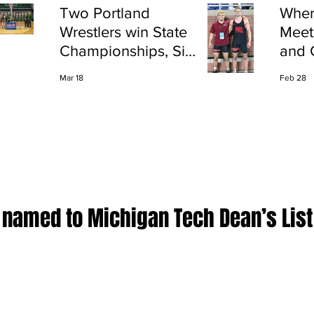
Two Portland
Wher
Wrestlers win State
Meet
Championships, Six
and 
finish All-State
Shap
Mar 18
Feb 28
Port
 named to Michigan Tech Dean’s List