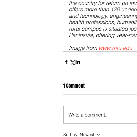
the country for return on in
offers more than 120 
under
and technology, engineerin
health professions, humanit
rural campus is situated ju
Peninsula, offering year-ro
Image from 
www.mtu.edu
.
1 Comment
Write a comment...
Sort by:
Newest