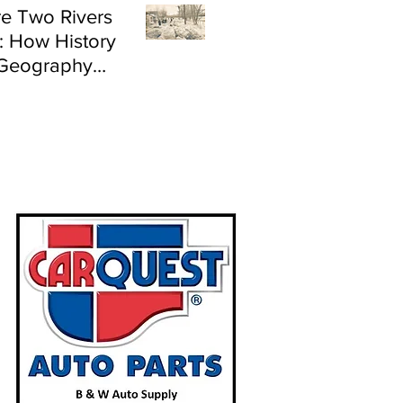
e Two Rivers
: How History
Geography
e Flood Risk in
land