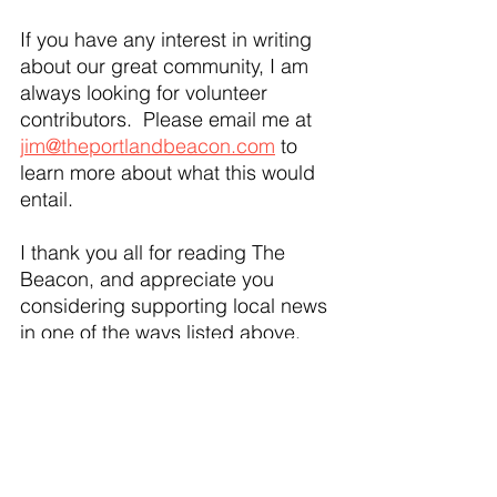
If you have any interest in writing 
about our great community, I am 
always looking for volunteer 
contributors.  Please email me at 
jim@theportlandbeacon.com
 to 
learn more about what this would 
entail. 
I thank you all for reading The 
Beacon, and appreciate you 
considering supporting local news 
in one of the ways listed above. 
24 Comments