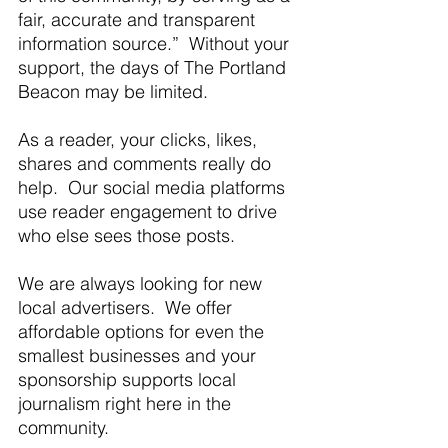
fair, accurate and transparent 
information source.”  Without your 
support, the days of The Portland 
Beacon may be limited. 
As a reader, your clicks, likes, 
shares and comments really do 
help.  Our social media platforms 
use reader engagement to drive 
who else sees those posts.
We are always looking for new 
local advertisers.  We offer 
affordable options for even the 
smallest businesses and your 
sponsorship supports local 
journalism right here in the 
community.