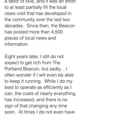
a labor of love, and it was an effort 
to at least partially fill the local 
news void that has developed in 
the community over the last two 
decades.  Since then, the Beacon 
has posted more than 4,500 
pieces of local news and 
information. 
Eight years later, I still do not 
expect to get rich from The 
Portland Beacon, but sadly… I 
often wonder if I will even be able 
to keep it running.  While I do my 
best to operate as efficiently as I 
can, the costs of nearly everything 
has increased, and there is no 
sign of that changing any time 
soon.  At times I do not even have 