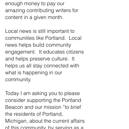
enough money to pay our 
amazing contributing writers for 
content in a given month. 
Local news is still important to 
communities like Portland.  Local 
news helps build community 
engagement.  It educates citizens 
and helps preserve culture.  It 
helps us all stay connected with 
what is happening in our 
community. 
Today I am asking you to please 
consider supporting the Portland 
Beacon and our mission “to brief 
the residents of Portland, 
Michigan, about the current affairs 
of this community, by serving as a 