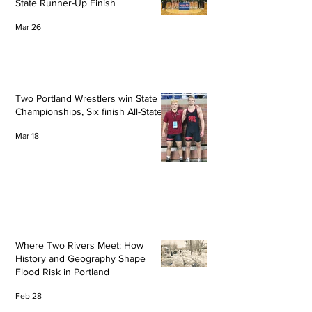
State Runner-Up Finish
Mar 26
Two Portland Wrestlers win State
Championships, Six finish All-State
Mar 18
Where Two Rivers Meet: How
History and Geography Shape
Flood Risk in Portland
Feb 28