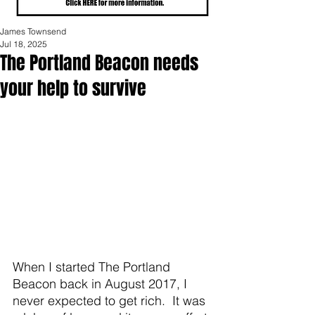
James Townsend
Jul 18, 2025
The Portland Beacon needs
your help to survive
When I started The Portland 
Beacon back in August 2017, I 
never expected to get rich.  It was 