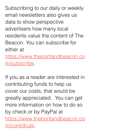
Subscribing to our daily or weekly 
email newsletters also gives us 
data to show perspective 
advertisers how many local 
residents value the content of The 
Beacon. You can subscribe for 
either at 
https://www.theportlandbeacon.co
m/subscribe
.
If you as a reader are interested in 
contributing funds to help us 
cover our costs, that would be 
greatly appreciated.  You can get 
more information on how to do so 
by check or by PayPal at 
https://www.theportlandbeacon.co
m/contribute
. 