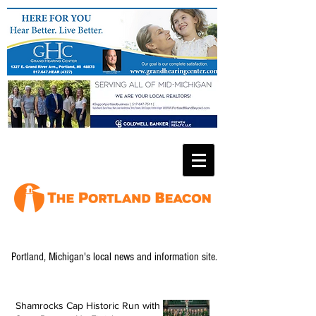
Portland, Michigan's local news and information site.
Shamrocks Cap Historic Run with