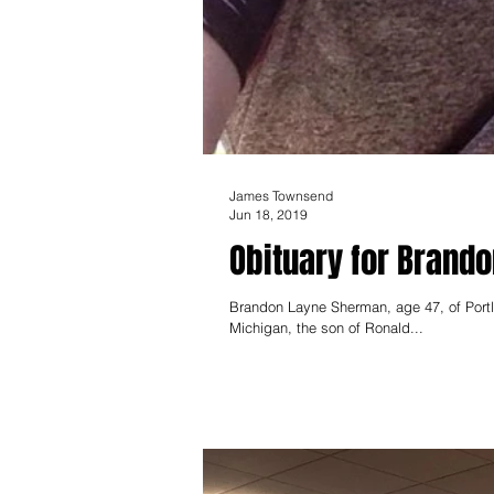
James Townsend
Jun 18, 2019
Obituary for Brand
Brandon Layne Sherman, age 47, of Port
Michigan, the son of Ronald...