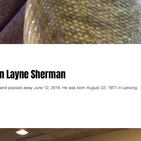
on Layne Sherman
land passed away June 12, 2019. He was born August 22, 1971 in Lansing,