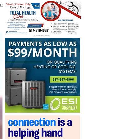
ROOKE