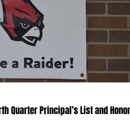
h Quarter Principal’s List and Hono