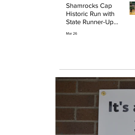
Shamrocks Cap
Historic Run with
State Runner-Up
Finish
Mar 26