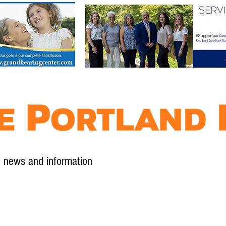
l news and information
Contact
Advertise
Contribute
Subscribe