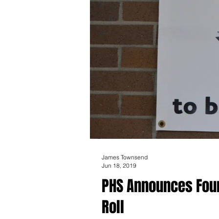
James Townsend
Jun 18, 2019
PHS Announces Fourt
Roll