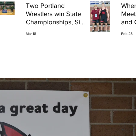
Two Portland
Wher
Wrestlers win State
Meet
Championships, Six
and 
finish All-State
Shap
Mar 18
Feb 28
Port