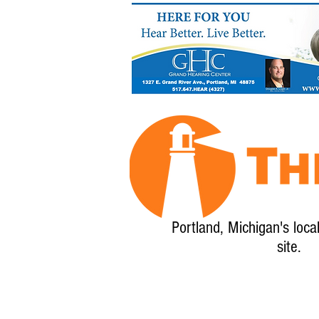
Portland, Michigan's loca
site.
Home
About
Calendar