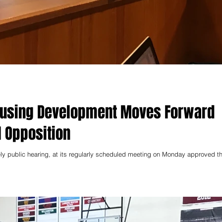
ousing Development Moves Forward
 Opposition
vely public hearing, at its regularly scheduled meeting on Monday approved t