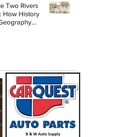
e Two Rivers
: How History
Geography
e Flood Risk in
land