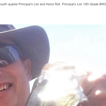
ourth quarter Principal’s List and Honor Roll. Principal’s List 12th Grade B