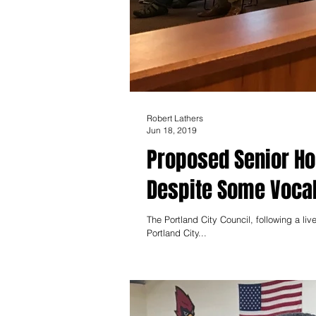
Robert Lathers
Jun 18, 2019
Proposed Senior H
Despite Some Vocal
The Portland City Council, following a li
Portland City...