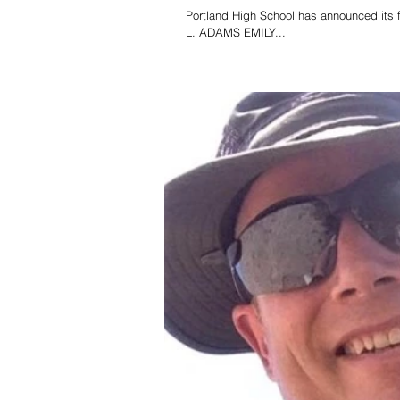
Portland High School has announced its f
L. ADAMS EMILY...