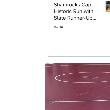
Shamrocks Cap
Historic Run with
State Runner-Up
Finish
Mar 26