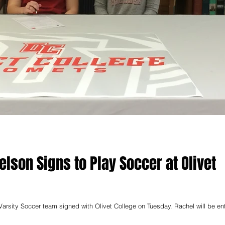
elson Signs to Play Soccer at Olivet
occer team signed with Olivet College on Tuesday. Rachel will be entering