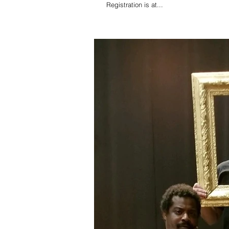
Registration is at...