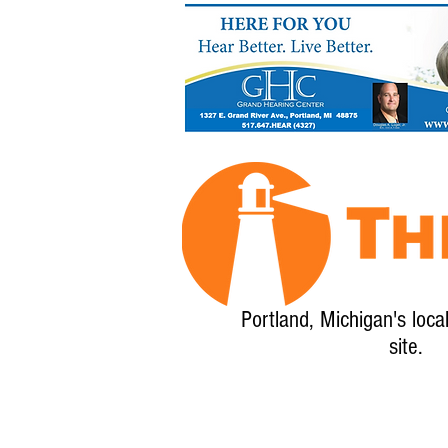
Portland, Michigan's loca
site.
Home
About
Calendar