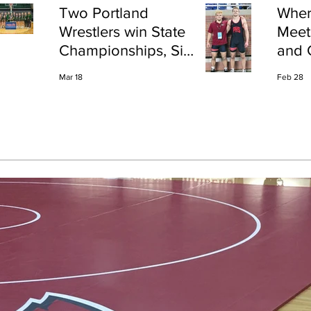
Two Portland
Wher
Wrestlers win State
Meet
Championships, Six
and 
finish All-State
Shap
Mar 18
Feb 28
Port