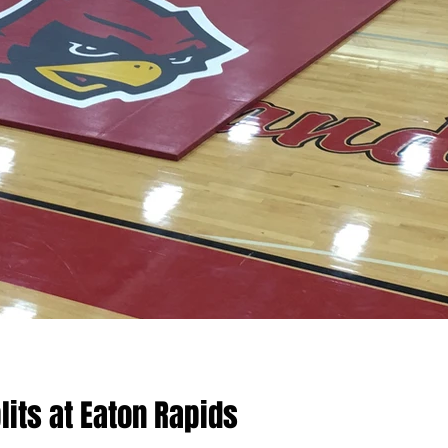
lits at Eaton Rapids