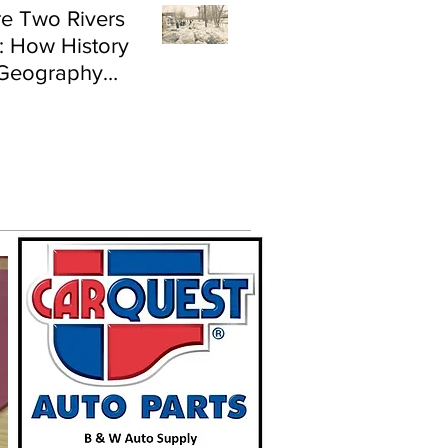
e Two Rivers
: How History
Geography
e Flood Risk in
land