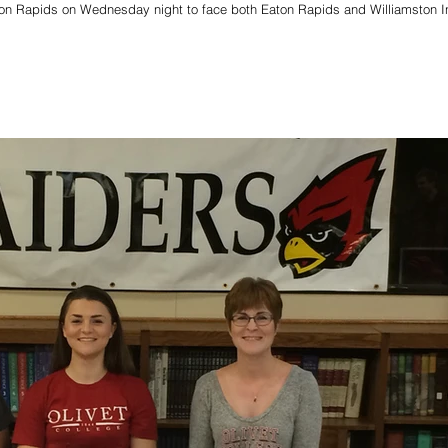
ton Rapids on Wednesday night to face both Eaton Rapids and Williamston I