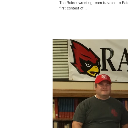
The Raider wresting team traveled to Ea
first contest of...