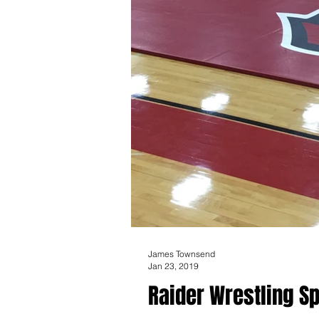
James Townsend
Jan 23, 2019
Raider Wrestling Sp