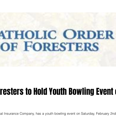
oresters to Hold Youth Bowling Event
rnal Insurance Company, has a youth bowling event on Saturday, February 2nd