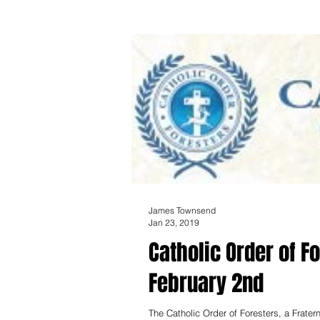
James Townsend
Jan 23, 2019
Catholic Order of F
February 2nd
The Catholic Order of Foresters, a Frate