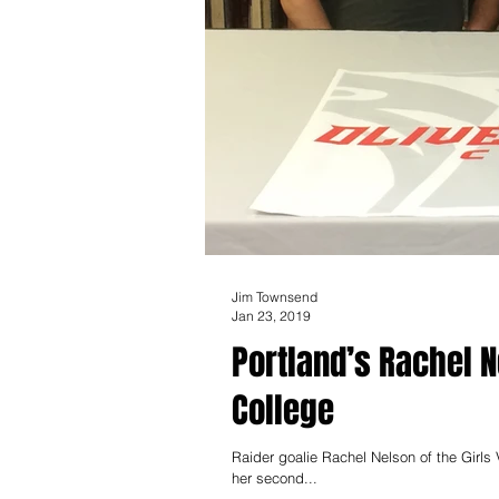
Jim Townsend
Jan 23, 2019
Portland’s Rachel N
College
Raider goalie Rachel Nelson of the Girls Varsity S
her second...