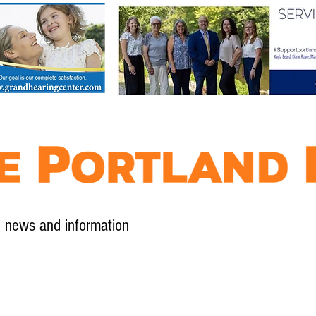
l news and information
Contact
Advertise
Contribute
Subscribe