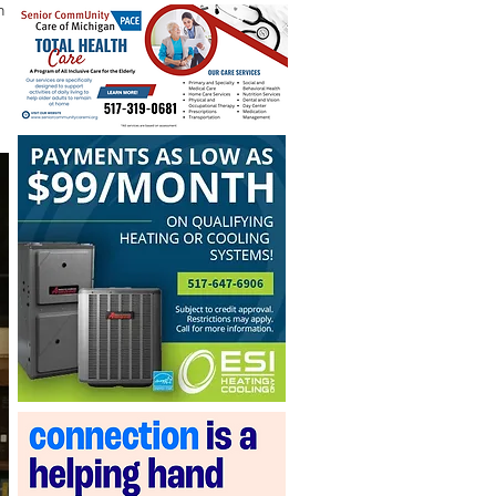
n the