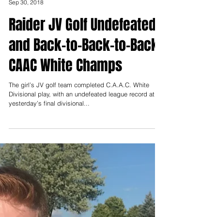
James Townsend
Sep 30, 2018
Raider JV Golf Undefeated
and Back-to-Back-to-Back
CAAC White Champs
The girl’s JV golf team completed C.A.A.C. White
Divisional play, with an undefeated league record at
yesterday’s final divisional...