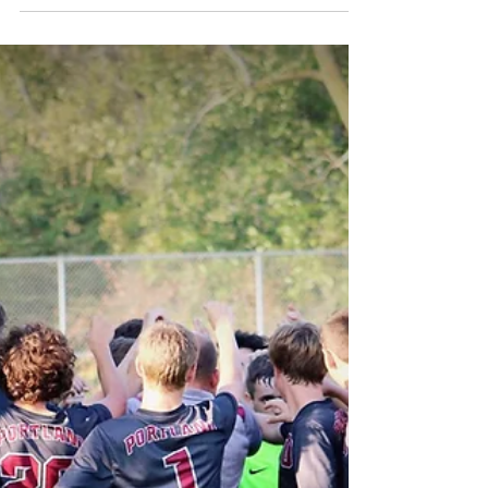
Portland High School will be hosting a Red Cross
blood drive on Friday, October 5th. The event is
sponsored by the National Honor...