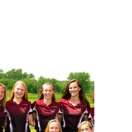
this week to wrap up CAAC White play. Varsity Soccer
defeated Lansing Sexton on...