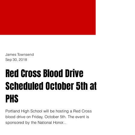
James Townsend
Sep 30, 2018
Red Cross Blood Drive
Scheduled October 5th at
PHS