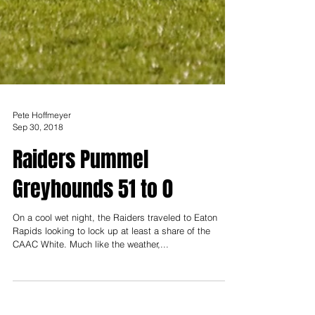
Pete Hoffmeyer
Sep 30, 2018
Raiders Pummel
Greyhounds 51 to 0
On a cool wet night, the Raiders traveled to Eaton
Rapids looking to lock up at least a share of the
CAAC White. Much like the weather,...