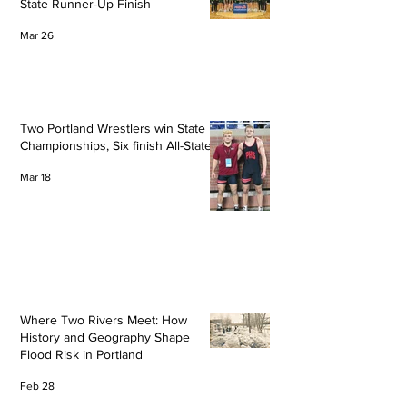
State Runner-Up Finish
Mar 26
Two Portland Wrestlers win State
Championships, Six finish All-State
Mar 18
Where Two Rivers Meet: How
History and Geography Shape
Flood Risk in Portland
Feb 28