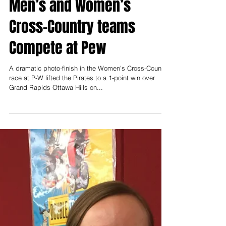
Robert Lathers
Sep 27, 2018
Portland St. Patrick’s and
Portland High School
Men’s and Women’s
Cross-Country teams
Compete at Pew
A dramatic photo-finish in the Women’s Cross-Country
race at P-W lifted the Pirates to a 1-point win over
Grand Rapids Ottawa Hills on...