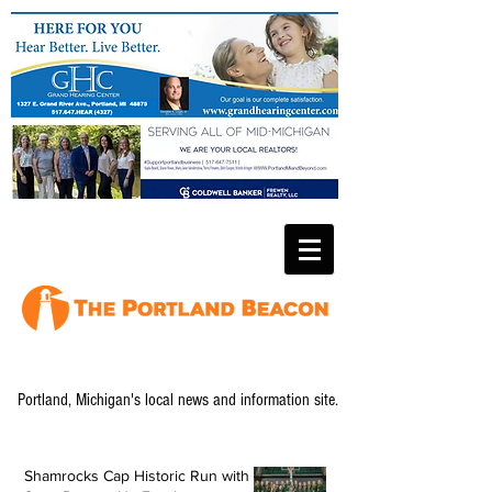
Portland, Michigan's local news and information site.
Shamrocks Cap Historic Run with