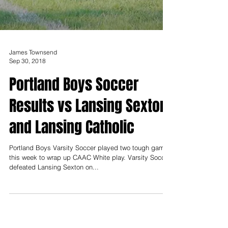
James Townsend
Sep 30, 2018
Portland Boys Soccer
Results vs Lansing Sexton
and Lansing Catholic
Portland Boys Varsity Soccer played two tough games