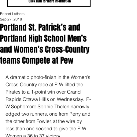
Robert Lathers
Sep 27, 2018
Portland St. Patrick’s and
Portland High School Men’s
and Women’s Cross-Country
teams Compete at Pew
A dramatic photo-finish in the Women’s 
Cross-Country race at P-W lifted the 
Pirates to a 1-point win over Grand 
Rapids Ottawa Hills on Wednesday.  P-
W Sophomore Sophie Thelen narrowly 
edged two runners, one from Perry and 
the other from Fowler, at the wire by 
less than one second to give the P-W 
Women a 36 to 37 victory. 