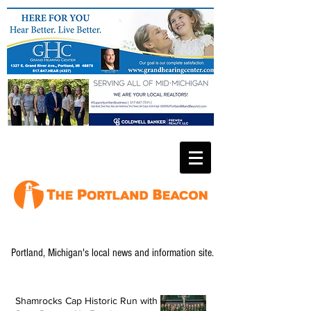
Portland, Michigan's local news and information site.
Shamrocks Cap Historic Run with