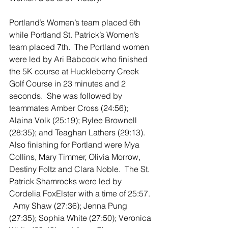
Portland’s Women’s team placed 6th 
while Portland St. Patrick’s Women’s 
team placed 7th.  The Portland women 
were led by Ari Babcock who finished 
the 5K course at Huckleberry Creek 
Golf Course in 23 minutes and 2 
seconds.  She was followed by 
teammates Amber Cross (24:56); 
Alaina Volk (25:19); Rylee Brownell 
(28:35); and Teaghan Lathers (29:13).  
Also finishing for Portland were Mya 
Collins, Mary Timmer, Olivia Morrow, 
Destiny Foltz and Clara Noble.  The St. 
Patrick Shamrocks were led by 
Cordelia FoxElster with a time of 25:57. 
  Amy Shaw (27:36); Jenna Pung 
(27:35); Sophia White (27:50); Veronica 