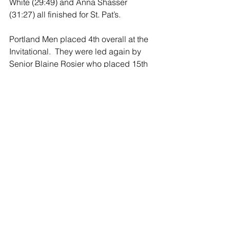
White (29:49) and Anna Shasser 
(31:27) all finished for St. Pat’s.
Portland Men placed 4th overall at the 
Invitational.  They were led again by 
Senior Blaine Rosier who placed 15th 
overall among all runners with a time of 
19:22. He was followed by Carter 
Rosier, Andrew Seavey, Cullen 
Rapson, Iggy Arleth and Ben Stallard.  
The St. Patrick’s Men did not compile a 
team score due to having less than five 
runners. 
The Portland Raiders will next travel to 
Charlotte on Tuesday, October 2nd for 
the CAAC Jamboree. The St. Patrick 
Shamrocks will venture to Fowler on 
Wednesday, October 3rd for the CMAC 