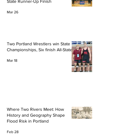
State Runner-Up Finish
Mar 26
Two Portland Wrestlers win State
Championships, Six finish All-State
Mar 18
Where Two Rivers Meet: How
History and Geography Shape
Flood Risk in Portland
Feb 28