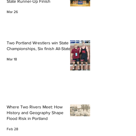
State Runner-Up Finish
Mar 26
Two Portland Wrestlers win State
Championships, Six finish All-State
Mar 18
Where Two Rivers Meet: How
History and Geography Shape
Flood Risk in Portland
Feb 28