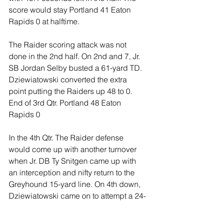
score would stay Portland 41 Eaton 
Rapids 0 at halftime.
The Raider scoring attack was not 
done in the 2nd half. On 2nd and 7, Jr. 
SB Jordan Selby busted a 61-yard TD. 
Dziewiatowski converted the extra 
point putting the Raiders up 48 to 0. 
End of 3rd Qtr. Portland 48 Eaton 
Rapids 0
In the 4th Qtr. The Raider defense 
would come up with another turnover 
when Jr. DB Ty Snitgen came up with 
an interception and nifty return to the 
Greyhound 15-yard line. On 4th down, 
Dziewiatowski came on to attempt a 24-
yard FG with 4:47 left in the game. 