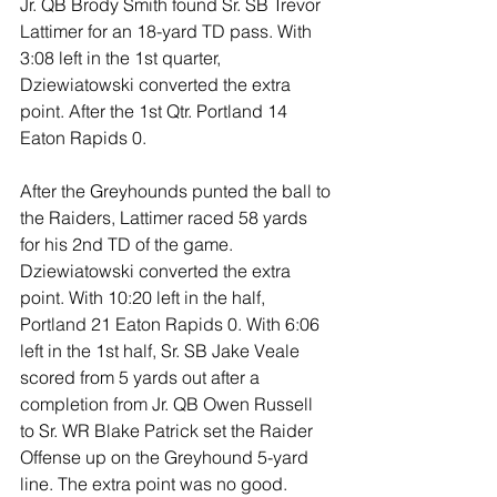
Jr. QB Brody Smith found Sr. SB Trevor 
Lattimer for an 18-yard TD pass. With 
3:08 left in the 1st quarter, 
Dziewiatowski converted the extra 
point. After the 1st Qtr. Portland 14 
Eaton Rapids 0.
After the Greyhounds punted the ball to 
the Raiders, Lattimer raced 58 yards 
for his 2nd TD of the game. 
Dziewiatowski converted the extra 
point. With 10:20 left in the half, 
Portland 21 Eaton Rapids 0. With 6:06 
left in the 1st half, Sr. SB Jake Veale 
scored from 5 yards out after a 
completion from Jr. QB Owen Russell 
to Sr. WR Blake Patrick set the Raider 
Offense up on the Greyhound 5-yard 
line. The extra point was no good.