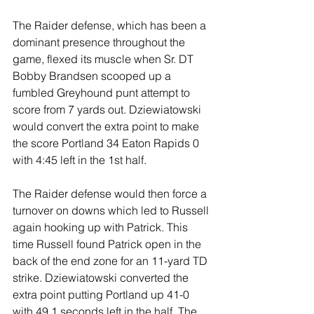
The Raider defense, which has been a 
dominant presence throughout the 
game, flexed its muscle when Sr. DT 
Bobby Brandsen scooped up a 
fumbled Greyhound punt attempt to 
score from 7 yards out. Dziewiatowski 
would convert the extra point to make 
the score Portland 34 Eaton Rapids 0 
with 4:45 left in the 1st half.
The Raider defense would then force a 
turnover on downs which led to Russell 
again hooking up with Patrick. This 
time Russell found Patrick open in the 
back of the end zone for an 11-yard TD 
strike. Dziewiatowski converted the 
extra point putting Portland up 41-0 
with 49.1 seconds left in the half. The 