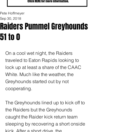
Pete Hoffmeyer
Sep 30, 2018
Raiders Pummel Greyhounds
51 to 0
On a cool wet night, the Raiders 
traveled to Eaton Rapids looking to 
lock up at least a share of the CAAC 
White. Much like the weather, the 
Greyhounds started out by not 
cooperating.
The Greyhounds lined up to kick off to 
the Raiders but the Greyhounds 
caught the Raider kick return team 
sleeping by recovering a short onside 
kick. After a short drive, the 