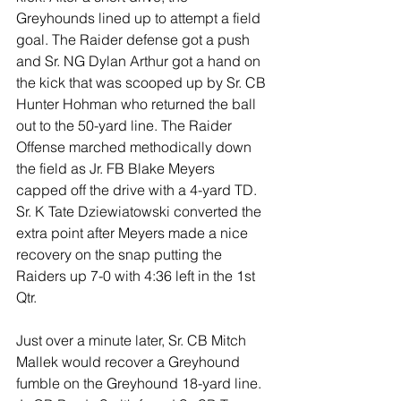
Greyhounds lined up to attempt a field 
goal. The Raider defense got a push 
and Sr. NG Dylan Arthur got a hand on 
the kick that was scooped up by Sr. CB 
Hunter Hohman who returned the ball 
out to the 50-yard line. The Raider 
Offense marched methodically down 
the field as Jr. FB Blake Meyers 
capped off the drive with a 4-yard TD. 
Sr. K Tate Dziewiatowski converted the 
extra point after Meyers made a nice 
recovery on the snap putting the 
Raiders up 7-0 with 4:36 left in the 1st 
Qtr.
Just over a minute later, Sr. CB Mitch 
Mallek would recover a Greyhound 
fumble on the Greyhound 18-yard line. 