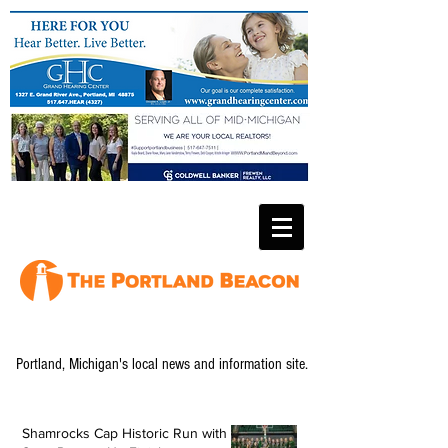
Portland, Michigan's local news and information site.
Shamrocks Cap Historic Run with