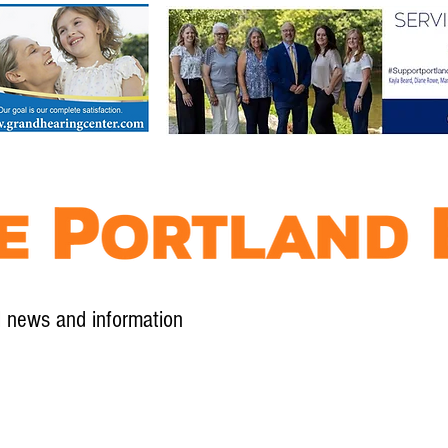
l news and information
Contact
Advertise
Contribute
Subscribe