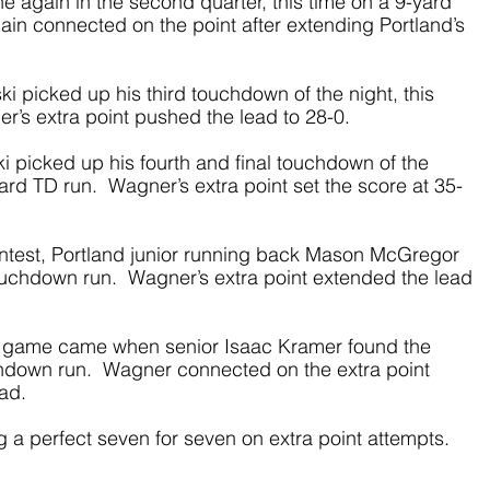
 again in the second quarter, this time on a 9-yard 
in connected on the point after extending Portland’s 
ski picked up his third touchdown of the night, this 
r’s extra point pushed the lead to 28-0. 
ki picked up his fourth and final touchdown of the 
ard TD run.  Wagner’s extra point set the score at 35-
 contest, Portland junior running back Mason McGregor 
ouchdown run.  Wagner’s extra point extended the lead 
the game came when senior Isaac Kramer found the 
down run.  Wagner connected on the extra point 
ead.
 a perfect seven for seven on extra point attempts. 