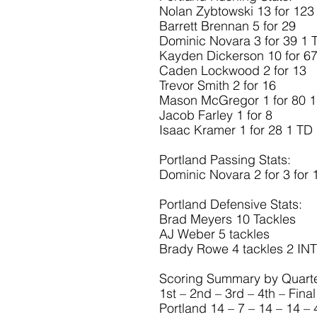
Nolan Zybtowski 13 for 123
Barrett Brennan 5 for 29
Dominic Novara 3 for 39 1 
Kayden Dickerson 10 for 6
Caden Lockwood 2 for 13
Trevor Smith 2 for 16
Mason McGregor 1 for 80 
Jacob Farley 1 for 8
Isaac Kramer 1 for 28 1 TD
Portland Passing Stats:
Dominic Novara 2 for 3 for 
Portland Defensive Stats:
Brad Meyers 10 Tackles
AJ Weber 5 tackles
Brady Rowe 4 tackles 2 INT
Scoring Summary by Quarte
1st – 2nd – 3rd – 4th – Final
Portland 14 – 7 – 14 – 14 – 