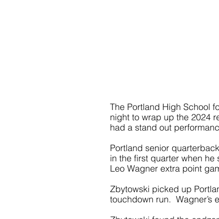
The Portland High School fo
night to wrap up the 2024 r
had a stand out performance
Portland senior quarterback
in the first quarter when h
Leo Wagner extra point gam
Zbytowski picked up Portland
touchdown run.  Wagner’s ex