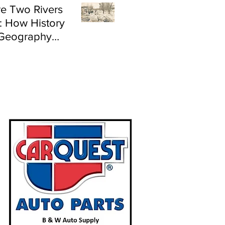
e Two Rivers
: How History
Geography
e Flood Risk in
land