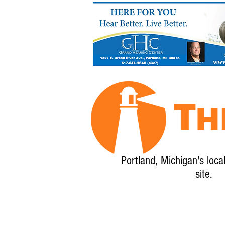
Portland, Michigan's loca
site.
Home
About
Calendar