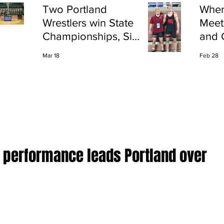
Two Portland
Wher
Wrestlers win State
Meet
Championships, Six
and 
finish All-State
Shap
Mar 18
Feb 28
Port
D performance leads Portland over