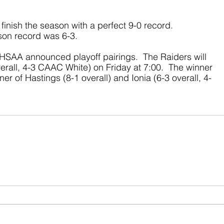
finish the season with a perfect 9-0 record.  
ason record was 6-3.
SAA announced playoff pairings.  The Raiders will 
erall, 4-3 CAAC White) on Friday at 7:00.  The winner 
ner of Hastings (8-1 overall) and Ionia (6-3 overall, 4-