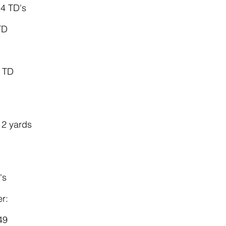
 4 TD's
TD
7
1 TD
12 yards
's
r:
49