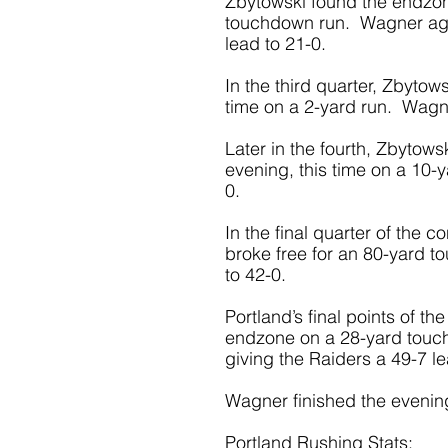
Zbytowski found the endzone
touchdown run.  Wagner aga
lead to 21-0. 
In the third quarter, Zbytow
time on a 2-yard run.  Wagne
Later in the fourth, Zbytows
evening, this time on a 10-y
0. 
In the final quarter of the
broke free for an 80-yard t
to 42-0. 
Portland’s final points of 
endzone on a 28-yard touch
giving the Raiders a 49-7 l
Wagner finished the evening
Portland Rushing Stats: