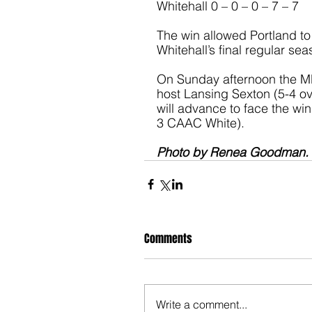
Whitehall 0 – 0 – 0 – 7 – 7
The win allowed Portland to 
Whitehall’s final regular se
On Sunday afternoon the MH
host Lansing Sexton (5-4 ov
will advance to face the win
3 CAAC White).
Photo by Renea Goodman. 
Comments
Write a comment...