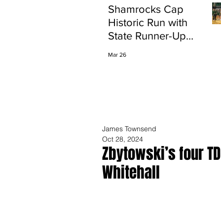
Shamrocks Cap
Historic Run with
State Runner-Up
Finish
Mar 26
James Townsend
Oct 28, 2024
Zbytowski’s four T
Whitehall