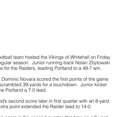
otball team hosted the Vikings of Whitehall on Friday 
egular season.  Junior running back Nolan Zbytowski 
 for the Raiders, leading Portland to a 49-7 win.
 Dominic Novara scored the first points of the game 
e scrambled 39-yards for a touchdown.  Junior kicker 
e Portland a 7-0 lead. 
’s second score later in first quarter with an 8-yard 
tra point extended the Raider lead to 14-0.