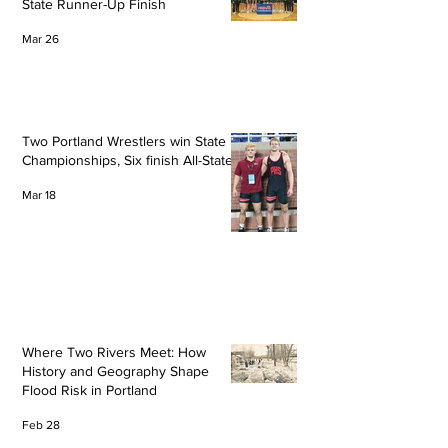
State Runner-Up Finish
Mar 26
Two Portland Wrestlers win State
Championships, Six finish All-State
Mar 18
Where Two Rivers Meet: How
History and Geography Shape
Flood Risk in Portland
Feb 28