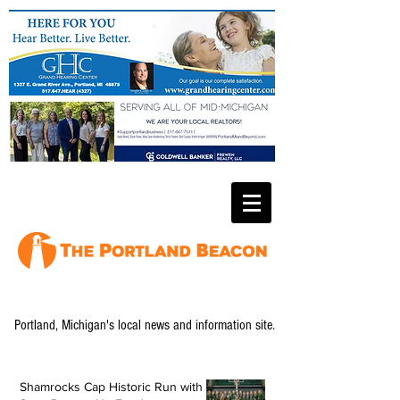
Portland, Michigan's local news and information site.
Shamrocks Cap Historic Run with