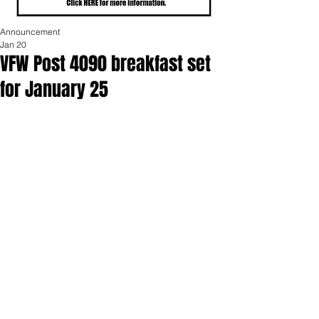
Announcement
Jan 20
VFW Post 4090 breakfast set
for January 25