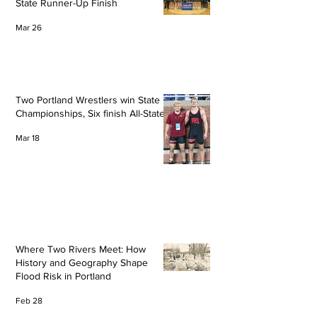
State Runner-Up Finish
Mar 26
Two Portland Wrestlers win State
Championships, Six finish All-State
Mar 18
Where Two Rivers Meet: How
History and Geography Shape
Flood Risk in Portland
Feb 28