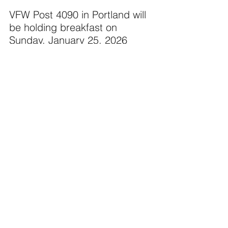
VFW Post 4090 in Portland will 
be holding breakfast on 
Sunday, January 25, 2026 
from 8:00 AM to 11:00 AM.
Breakfast buffet $13.00. Ages 
5 -10 $6.00. 4 and under eat 
free!
Three A la Carte items 
(Western omelet $10.00, Ham 
& cheese omelet $9.00. or Top 
choice 8 oz. sirloin steak w/ 
eggs your way, potatoes, toast 
$12.00).
Coffee, milk and juice are free.