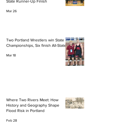
State Runner-Up Finish
Mar 26
Two Portland Wrestlers win State
Championships, Six finish All-State
Mar 18
Where Two Rivers Meet: How
History and Geography Shape
Flood Risk in Portland
Feb 28