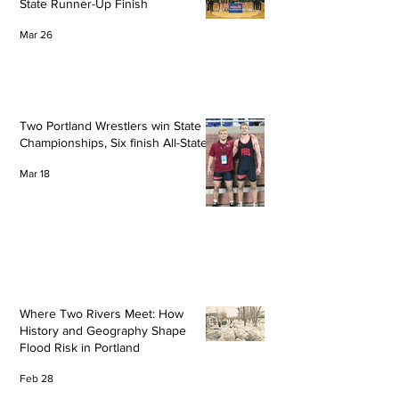
State Runner-Up Finish
Mar 26
Two Portland Wrestlers win State
Championships, Six finish All-State
Mar 18
Where Two Rivers Meet: How
History and Geography Shape
Flood Risk in Portland
Feb 28