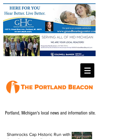
Portland, Michigan's local news and information site.
Shamrocks Cap Historic Run with