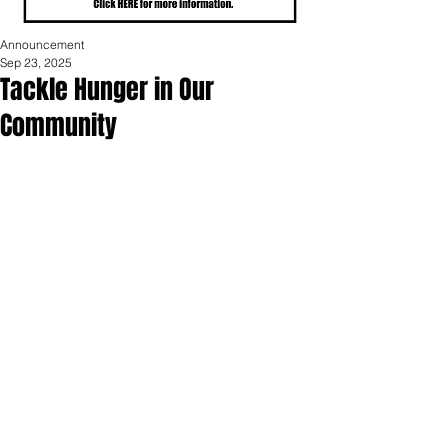
Announcement
Sep 23, 2025
Tackle Hunger in Our
Community