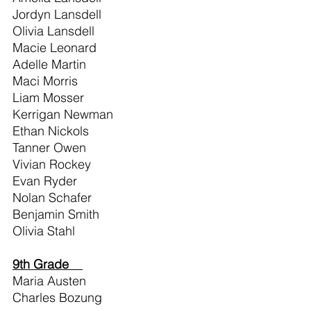
Jordyn Lansdell
Olivia Lansdell
Macie Leonard
Adelle Martin
Maci Morris
Liam Mosser
Kerrigan Newman
Ethan Nickols
Tanner Owen
Vivian Rockey
Evan Ryder
Nolan Schafer
Benjamin Smith
Olivia Stahl
9th Grade    
Maria Austen                    
Charles Bozung                 