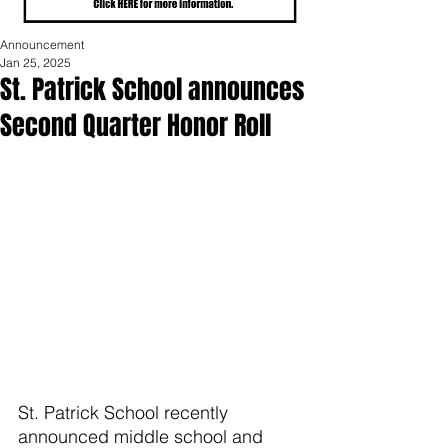
Announcement
Jan 25, 2025
St. Patrick School announces
Second Quarter Honor Roll
St. Patrick School recently 
announced middle school and 