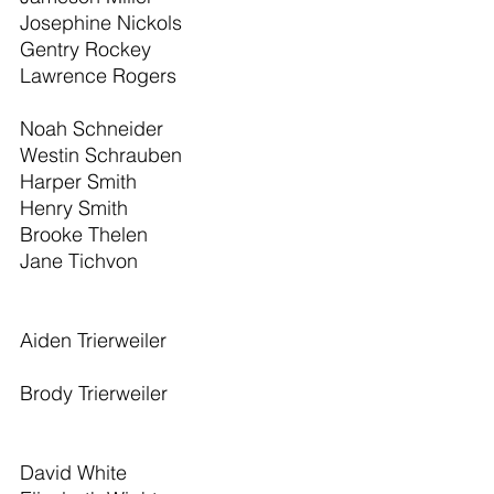
Josephine Nickols                           
Gentry Rockey                                 
Lawrence Rogers                            
Noah Schneider                              
Westin Schrauben                          
Harper Smith                                   
Henry Smith                                    
Brooke Thelen                                 
Jane Tichvon 
Aiden Trierweiler 
Brody Trierweiler 
David White