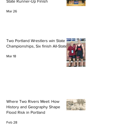
State Runner-Up Finish
Mar 26
Two Portland Wrestlers win State
Championships, Six finish All-State
Mar 18
Where Two Rivers Meet: How
History and Geography Shape
Flood Risk in Portland
Feb 28