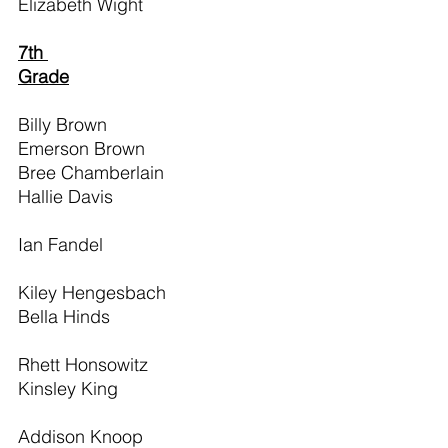
Elizabeth Wight
7th 
Grade
Billy Brown                                     
Emerson Brown                            
Bree Chamberlain                          
Hallie Davis                                     
Ian Fandel                                       
Kiley Hengesbach                           
Bella Hinds                                      
Rhett Honsowitz                             
Kinsley King                                    
Addison Knoop                               