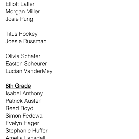
Elliott Lafler                                     
Morgan Miller                                 
Josie Pung                                       
Titus Rockey                                    
Joesie Russman                              
Olivia Schafer                                  
Easton Scheurer                              
Lucian VanderMey                          
8th Grade
Isabel Anthony
Patrick Austen
Reed Boyd
Simon Fedewa
Evelyn Hager
Stephanie Huffer
Amelia Lansdell