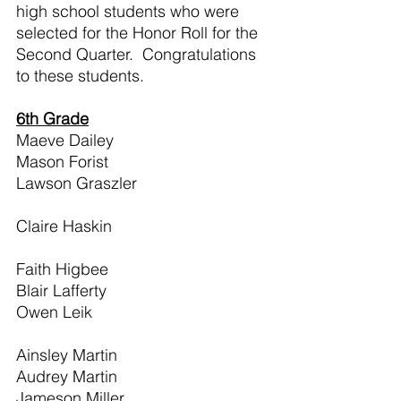
high school students who were 
selected for the Honor Roll for the 
Second Quarter.  Congratulations 
to these students.
6th Grade
Maeve Dailey                                   
Mason Forist                                   
Lawson Graszler                             
Claire Haskin                                   
Faith Higbee                                    
Blair Lafferty                                    
Owen Leik                                       
Ainsley Martin                                 
Audrey Martin                                 
Jameson Miller                                