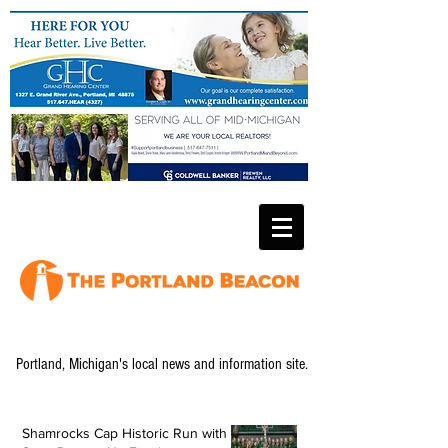
Portland, Michigan's local news and information site.
Shamrocks Cap Historic Run with