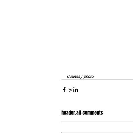
Courtesy photo.
header.all-comments