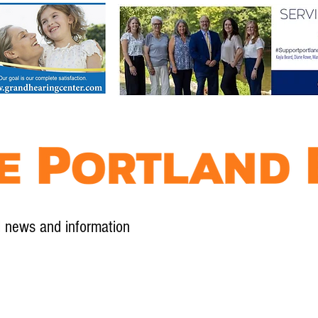
l news and information
Contact
Advertise
Contribute
Subscribe