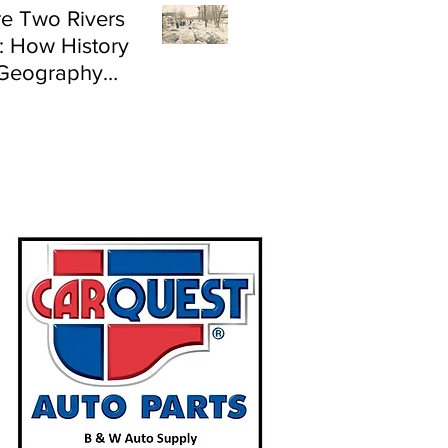
e Two Rivers
: How History
Geography
e Flood Risk in
land