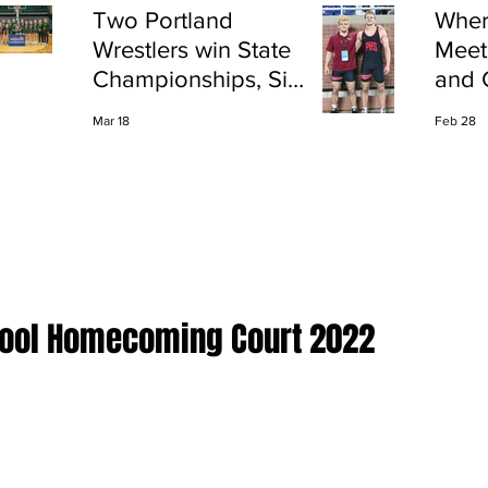
Two Portland
Wher
Wrestlers win State
Meet
Championships, Six
and 
finish All-State
Shap
Mar 18
Feb 28
Port
chool Homecoming Court 2022