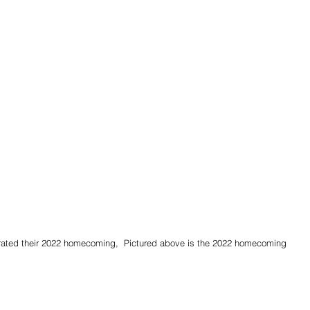
ebrated their 2022 homecoming,  Pictured above is the 2022 homecoming 