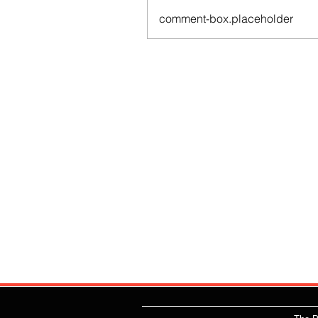
comment-box.placeholder