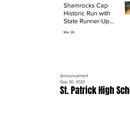
Shamrocks Cap
Historic Run with
State Runner-Up
Finish
Mar 26
Announcement
Sep 30, 2022
St. Patrick High S