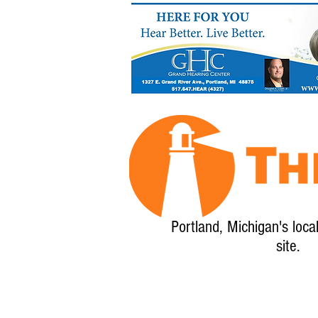
Portland, Michigan's loca
site.
Home
About
Calendar