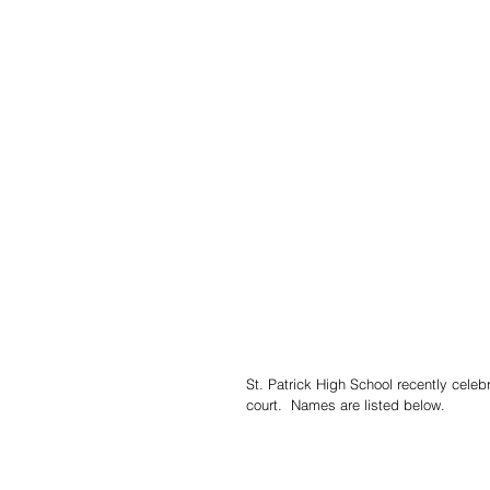
St. Patrick High School recently cel
court.  Names are listed below.  