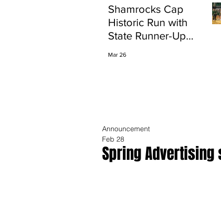
Shamrocks Cap
Historic Run with
State Runner-Up
Finish
Mar 26
Announcement
Feb 28
Spring Advertising