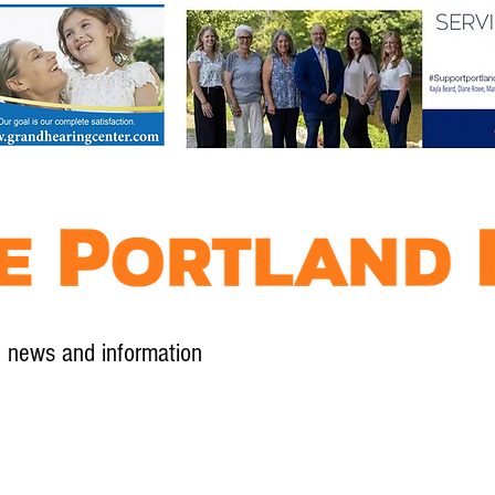
l news and information
Contact
Advertise
Contribute
Subscribe