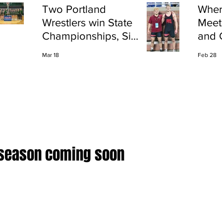
Two Portland
Wher
Wrestlers win State
Meet
Championships, Six
and 
finish All-State
Shap
Mar 18
Feb 28
Port
 season coming soon