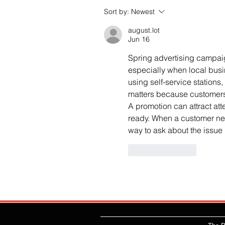
Sort by:
Newest
august.lot
Jun 16
Spring advertising campaign
especially when local bus
using self-service stations,
matters because customers
A promotion can attract atte
ready. When a customer nee
way to ask about the issue
Like
Reply