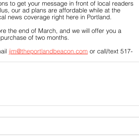
ns to get your message in front of local readers 
us, our ad plans are affordable while at the 
al news coverage right here in Portland.
e the end of March, and we will offer you a 
e purchase of two months.
ail 
jim@theportlandbeacon.com
 or call/text 517-