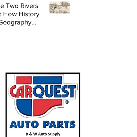
e Two Rivers
: How History
Geography
e Flood Risk in
land