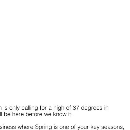
s only calling for a high of 37 degrees in 
ll be here before we know it.
siness where Spring is one of your key seasons, 