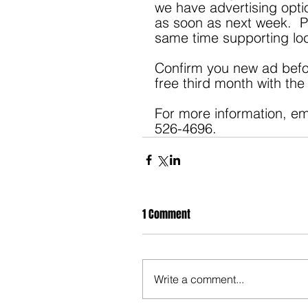
we have advertising optio
as soon as next week.  Pl
same time supporting loc
Confirm you new ad befor
free third month with th
For more information, em
526-4696.
1 Comment
Write a comment...