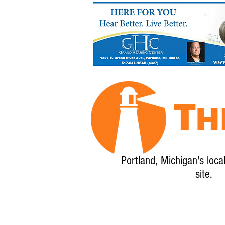
Portland, Michigan's loca
site.
Home
About
Calendar