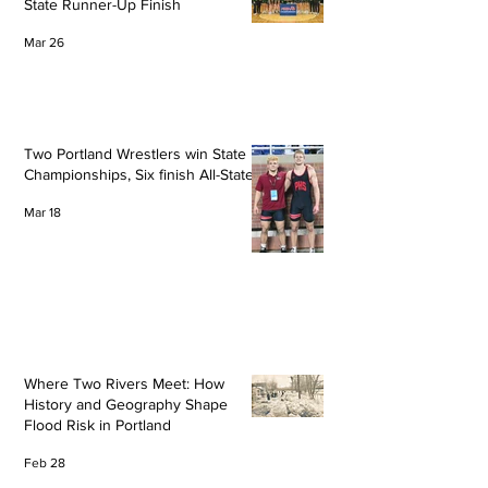
State Runner-Up Finish
Mar 26
Two Portland Wrestlers win State
Championships, Six finish All-State
Mar 18
Where Two Rivers Meet: How
History and Geography Shape
Flood Risk in Portland
Feb 28