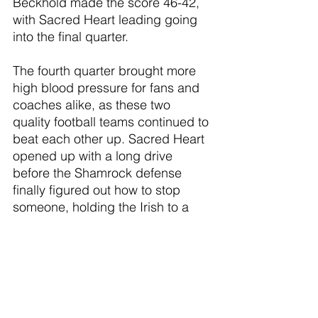
Beckhold made the score 46-42, 
with Sacred Heart leading going 
into the final quarter. 
The fourth quarter brought more 
high blood pressure for fans and 
coaches alike, as these two 
quality football teams continued to 
beat each other up. Sacred Heart 
opened up with a long drive 
before the Shamrock defense 
finally figured out how to stop 
someone, holding the Irish to a 
field goal, leaving the Shamrocks 
down 49-42 with 7:43 left to go in 
the game. The Shamrocks wasted 
zero time, scoring in about 1 
minute and 30 seconds when 
Brayden SImon bulled his way into 