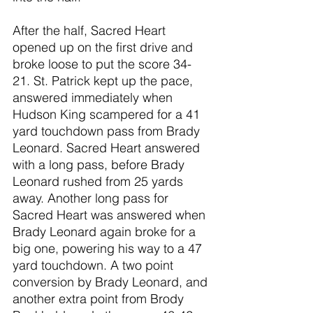
After the half, Sacred Heart 
opened up on the first drive and 
broke loose to put the score 34-
21. St. Patrick kept up the pace, 
answered immediately when 
Hudson King scampered for a 41 
yard touchdown pass from Brady 
Leonard. Sacred Heart answered 
with a long pass, before Brady 
Leonard rushed from 25 yards 
away. Another long pass for 
Sacred Heart was answered when 
Brady Leonard again broke for a 
big one, powering his way to a 47 
yard touchdown. A two point 
conversion by Brady Leonard, and 
another extra point from Brody 