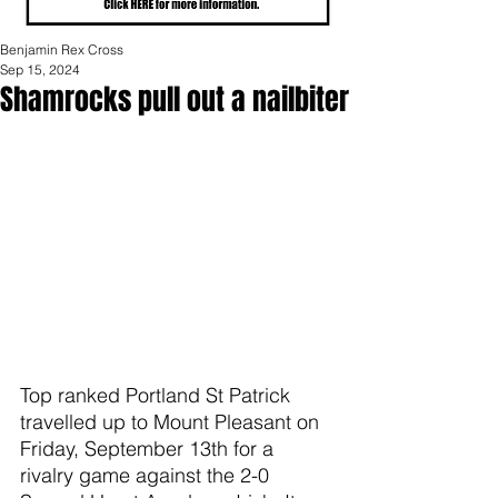
Benjamin Rex Cross
Sep 15, 2024
Shamrocks pull out a nailbiter
Top ranked Portland St Patrick 
travelled up to Mount Pleasant on 
Friday, September 13th for a 
rivalry game against the 2-0 