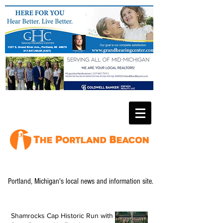
Portland, Michigan's local news and information site.
Shamrocks Cap Historic Run with