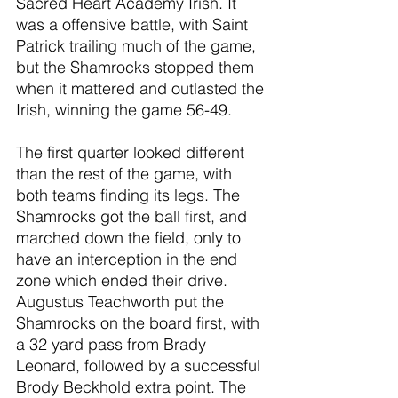
Sacred Heart Academy Irish. It 
was a offensive battle, with Saint 
Patrick trailing much of the game, 
but the Shamrocks stopped them 
when it mattered and outlasted the 
Irish, winning the game 56-49.
The first quarter looked different 
than the rest of the game, with 
both teams finding its legs. The 
Shamrocks got the ball first, and 
marched down the field, only to 
have an interception in the end 
zone which ended their drive. 
Augustus Teachworth put the 
Shamrocks on the board first, with 
a 32 yard pass from Brady 
Leonard, followed by a successful 
Brody Beckhold extra point. The 