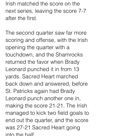
Irish matched the score on the 
next series, leaving the score 7-7 
after the first.
The second quarter saw far more 
scoring and offense, with the Irish 
opening the quarter with a 
touchdown, and the Shamrocks 
returned the favor when Brady 
Leonard punched it in from 13 
yards. Sacred Heart marched 
back down and answered, before 
St. Patricks again had Brady 
Leonard punch another one in, 
making the score 21-21. The Irish 
managed to kick two field goals to 
end out the quarter, and the score 
was 27-21 Sacred Heart going 
into the half. 