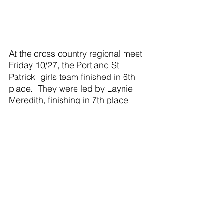
At the cross country regional meet 
Friday 10/27, the Portland St 
Patrick  girls team finished in 6th 
place.  They were led by Laynie 
Meredith, finishing in 7th place 
with a time of  21:24 earning the 
right to run at the state meet next 
Saturday.  She was followed by 
Marian Davlin in 17th place, 
missing the state meet by 2 
places, with a time of 22:21, Siena 
Schafer with a time of 26:21, Olivia 
Pung with a time of 26:57, Emma 
Martin with a time of 29:15 and 
Arianna FoxElster wiit a time of 