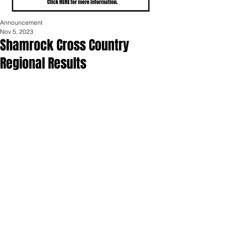
Announcement
Nov 5, 2023
Shamrock Cross Country
Regional Results