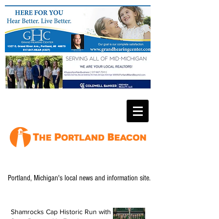
Portland, Michigan's local news and information site.
Shamrocks Cap Historic Run with