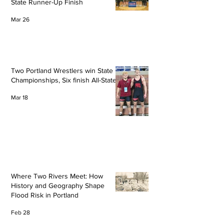
State Runner-Up Finish
Mar 26
Two Portland Wrestlers win State
Championships, Six finish All-State
Mar 18
Where Two Rivers Meet: How
History and Geography Shape
Flood Risk in Portland
Feb 28