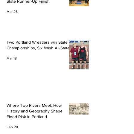
State Runner-Up Finish
Mar 26
Two Portland Wrestlers win State
Championships, Six finish All-State
Mar 18
Where Two Rivers Meet: How
History and Geography Shape
Flood Risk in Portland
Feb 28