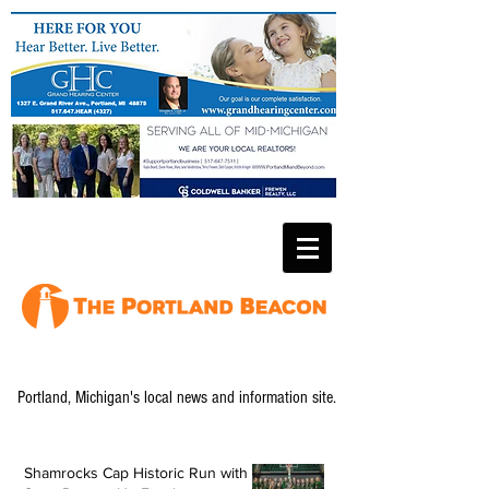
Portland, Michigan's local news and information site.
Shamrocks Cap Historic Run with