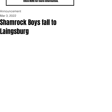
Announcement
Mar 3, 2022
Shamrock Boys fall to
Laingsburg