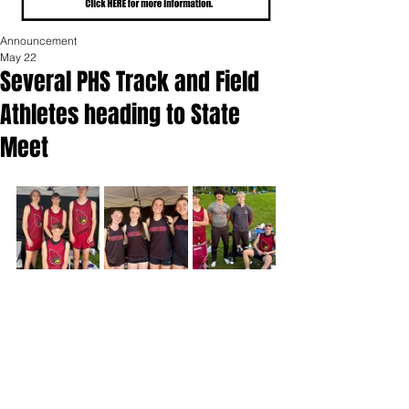
Announcement
May 22
Several PHS Track and Field
Athletes heading to State
Meet