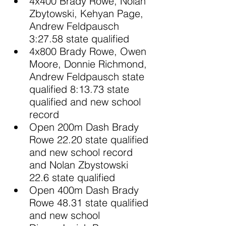
4x400 Brady Rowe, Nolan 
Zbytowski, Kehyan Page, 
Andrew Feldpausch 
3:27.58 state qualified
4x800 Brady Rowe, Owen 
Moore, Donnie Richmond, 
Andrew Feldpausch state 
qualified 8:13.73 state 
qualified and new school 
record
Open 200m Dash Brady 
Rowe 22.20 state qualified 
and new school record 
and Nolan Zbystowski 
22.6 state qualified
Open 400m Dash Brady 
Rowe 48.31 state qualified 
and new school