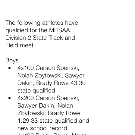
The following athletes have 
qualified for the MHSAA 
Division 2 State Track and 
Field meet.
Boys
4x100 Carson Spenski, 
Nolan Zbytowski, Sawyer 
Dakin, Brady Rowe 43.30 
state qualified
4x200 Carson Spenski, 
Sawyer Dakin, Nolan 
Zbytowski, Brady Rowe 
1:29.33 state qualified and 
new school record