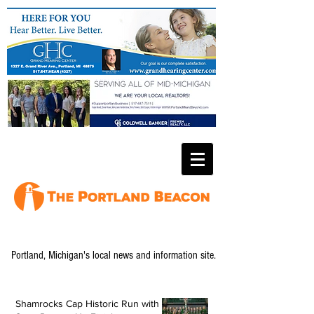
Portland, Michigan's local news and information site.
Shamrocks Cap Historic Run with