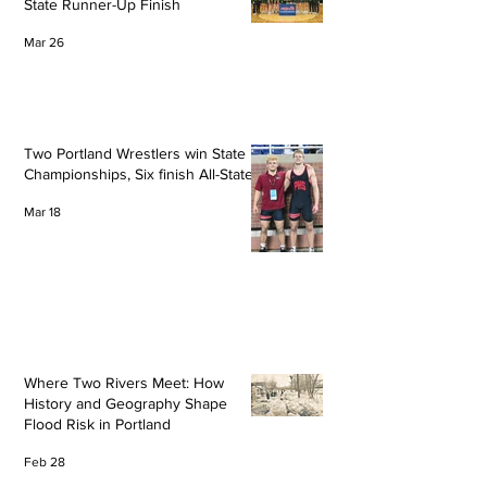
State Runner-Up Finish
Mar 26
Two Portland Wrestlers win State
Championships, Six finish All-State
Mar 18
Where Two Rivers Meet: How
History and Geography Shape
Flood Risk in Portland
Feb 28