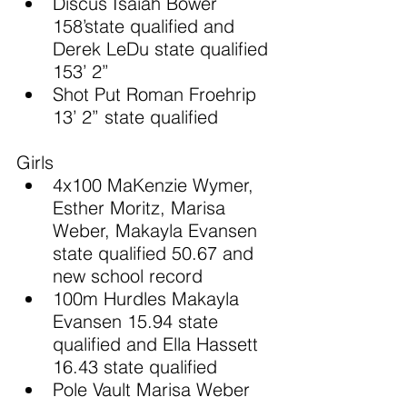
Discus Isaiah Bower 
158’state qualified and 
Derek LeDu state qualified 
153’ 2”
Shot Put Roman Froehrip 
13’ 2” state qualified
Girls
4x100 MaKenzie Wymer, 
Esther Moritz, Marisa 
Weber, Makayla Evansen 
state qualified 50.67 and 
new school record
100m Hurdles Makayla 
Evansen 15.94 state 
qualified and Ella Hassett 
16.43 state qualified
Pole Vault Marisa Weber 