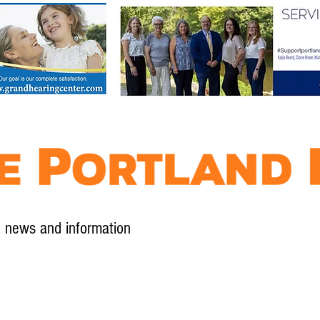
l news and information
Contact
Advertise
Contribute
Subscribe