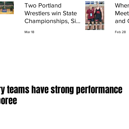
Two Portland
Wher
Wrestlers win State
Meet
Championships, Six
and 
finish All-State
Shap
Mar 18
Feb 28
Port
ry teams have strong performance
boree