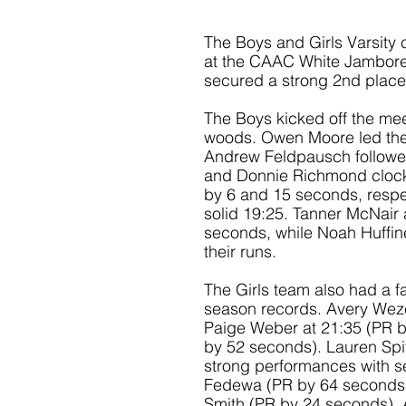
The Boys and Girls Varsity
at the CAAC White Jambore
secured a strong 2nd place f
The Boys kicked off the mee
woods. Owen Moore led the w
Andrew Feldpausch followed 
and Donnie Richmond clocki
by 6 and 15 seconds, respe
solid 19:25. Tanner McNair 
seconds, while Noah Huffine
their runs.
The Girls team also had a f
season records. Avery Wezen
Paige Weber at 21:35 (PR b
by 52 seconds). Lauren Spi
strong performances with se
Fedewa (PR by 64 seconds),
Smith (PR by 24 seconds), 