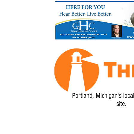
Portland, Michigan's loca
site.
Home
About
Calendar