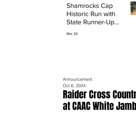
Shamrocks Cap
Historic Run with
State Runner-Up
Finish
Mar 26
Announcement
Oct 6, 2024
Raider Cross Count
at CAAC White Jam