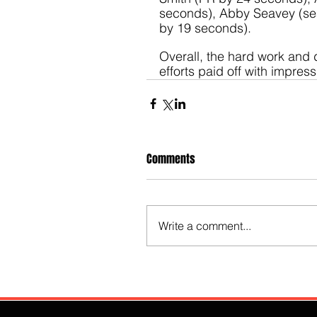
seconds), Abby Seavey (se
by 19 seconds).
Overall, the hard work and 
efforts paid off with impress
Comments
Write a comment...