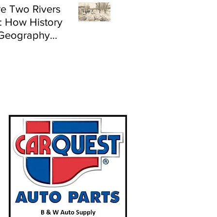
e Two Rivers
: How History
Geography
e Flood Risk in
land