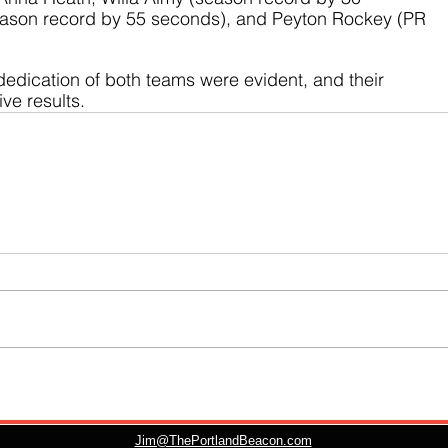
ason record by 55 seconds), and Peyton Rockey (PR 
dedication of both teams were evident, and their 
ive results.
Jim@ThePortlandBeacon.com