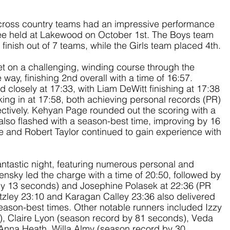
 cross country teams had an impressive performance 
e held at Lakewood on October 1st. The Boys team 
inish out of 7 teams, while the Girls team placed 4th.
t on a challenging, winding course through the 
ay, finishing 2nd overall with a time of 16:57. 
closely at 17:33, with Liam DeWitt finishing at 17:38 
ng in at 17:58, both achieving personal records (PR) 
ctively. Kehyan Page rounded out the scoring with a 
also flashed with a season-best time, improving by 16 
 and Robert Taylor continued to gain experience with 
antastic night, featuring numerous personal and 
sky led the charge with a time of 20:50, followed by 
y 13 seconds) and Josephine Polasek at 22:36 (PR 
tzley 23:10 and Karagan Calley 23:36 also delivered 
ason-best times. Other notable runners included Izzy 
 Claire Lyon (season record by 81 seconds), Veda 
Anna Heath, Willa Almy (season record by 30 