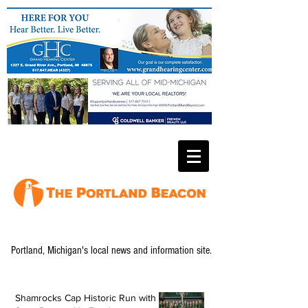
Portland, Michigan's local news and information site.
Shamrocks Cap Historic Run with