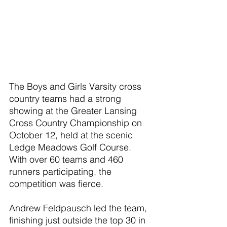
The Boys and Girls Varsity cross 
country teams had a strong 
showing at the Greater Lansing 
Cross Country Championship on 
October 12, held at the scenic 
Ledge Meadows Golf Course. 
With over 60 teams and 460 
runners participating, the 
competition was fierce.
Andrew Feldpausch led the team, 
finishing just outside the top 30 in 