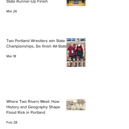
State Runner-Up Finish
Mar 26
Two Portland Wrestlers win State
Championships, Six finish All-State
Mar 18
Where Two Rivers Meet: How
History and Geography Shape
Flood Risk in Portland
Feb 28