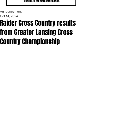
Announcement
Oct 14, 2024
Raider Cross Country results
from Greater Lansing Cross
Country Championship