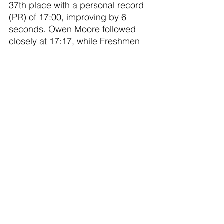
37th place with a personal record 
(PR) of 17:00, improving by 6 
seconds. Owen Moore followed 
closely at 17:17, while Freshmen 
duo Liam DeWitt (17:50) and 
Donnie Richmond (18:17) also 
made solid contributions. Tanner 
McNair rounded out the team with 
a time of 21:38, while Noah 
Huffine, returning from injury, 
achieved a significant PR of 3:05, 
finishing at 22:03.
Leading the way for the girls was 
standout runner, Avery Wezensky 
finishing in 20:57. Right behind 
her was Paige Weber who set a 
PR by 17 seconds, coming in at 
21:18, and Lauren Spitzley also 