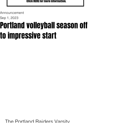
Announcement
Sep 1, 2023
Portland volleyball season off
to impressive start
The Portland Raiders Varsity 