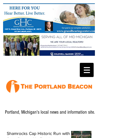
Portland, Michigan's local news and information site.
Shamrocks Cap Historic Run with