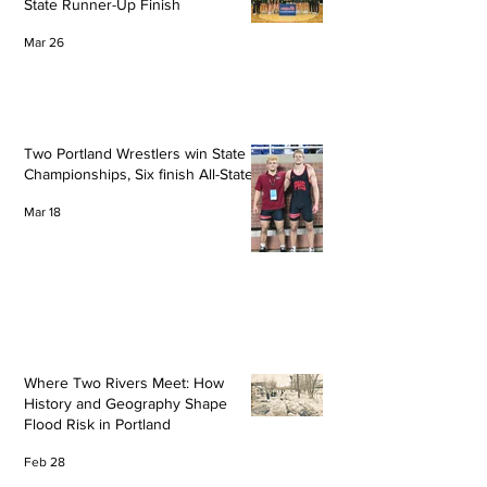
State Runner-Up Finish
Mar 26
Two Portland Wrestlers win State
Championships, Six finish All-State
Mar 18
Where Two Rivers Meet: How
History and Geography Shape
Flood Risk in Portland
Feb 28