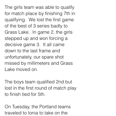
The girls team was able to qualify 
for match place by finishing 7th in 
qualifying.  We lost the first game 
of the best of 3 series badly to 
Grass Lake.  In game 2, the girls 
stepped up and won forcing a 
decisive game 3.  It all came 
down to the last frame and 
unfortunately, our spare shot 
missed by millimeters and Grass 
Lake moved on.
The boys team qualified 2nd but 
lost in the first round of match play 
to finish tied for 5th.
On Tuesday, the Portland teams 
traveled to Ionia to take on the 