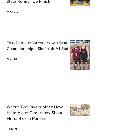
State Runner-Up Finish
Mar 26
Two Portland Wrestlers win State
Championships, Six finish All-State
Mar 18
Where Two Rivers Meet: How
History and Geography Shape
Flood Risk in Portland
Feb 28