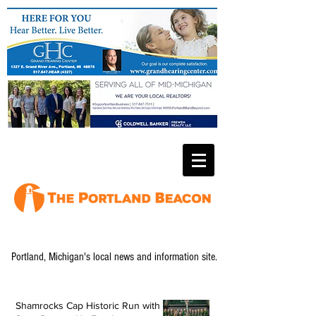
Portland, Michigan's local news and information site.
Shamrocks Cap Historic Run with