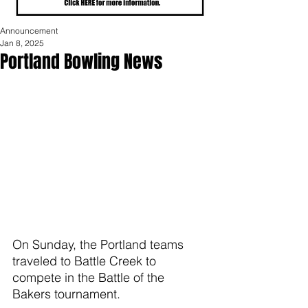
Announcement
Jan 8, 2025
Portland Bowling News
On Sunday, the Portland teams 
traveled to Battle Creek to 
compete in the Battle of the 
Bakers tournament.  