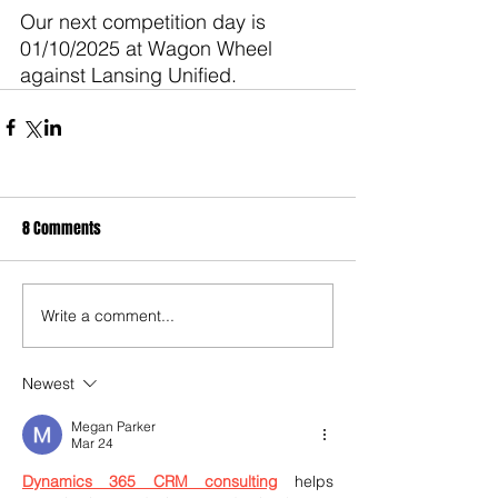
Our next competition day is 
01/10/2025 at Wagon Wheel 
against Lansing Unified.
8 Comments
Write a comment...
Newest
Megan Parker
Mar 24
Dynamics 365 CRM consulting
 helps 