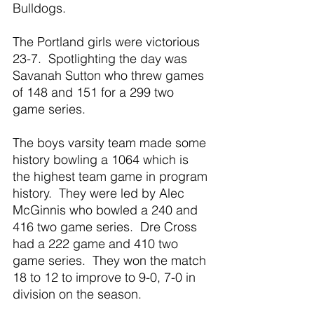
Bulldogs.  
The Portland girls were victorious 
23-7.  Spotlighting the day was 
Savanah Sutton who threw games 
of 148 and 151 for a 299 two 
game series.
The boys varsity team made some 
history bowling a 1064 which is 
the highest team game in program 
history.  They were led by Alec 
McGinnis who bowled a 240 and 
416 two game series.  Dre Cross 
had a 222 game and 410 two 
game series.  They won the match 
18 to 12 to improve to 9-0, 7-0 in 
division on the season.