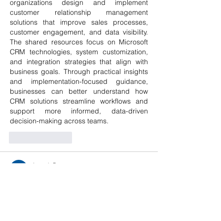
organizations design and implement 
customer relationship management 
solutions that improve sales processes, 
customer engagement, and data visibility. 
The shared resources focus on Microsoft 
CRM technologies, system customization, 
and integration strategies that align with 
business goals. Through practical insights 
and implementation-focused guidance, 
businesses can better understand how 
CRM solutions streamline workflows and 
support more informed, data-driven 
decision-making across teams.
Like
Reply
Joseph B
Sep 29, 2025
Many people wonder, 
what vitamin 
deficiency causes sciatic nerve pain
, 
especially when dealing with recurring 
nerve discomfort. Research shows that 