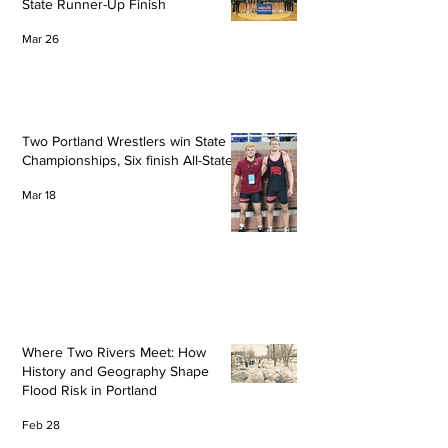
State Runner-Up Finish
Mar 26
Two Portland Wrestlers win State
Championships, Six finish All-State
Mar 18
Where Two Rivers Meet: How
History and Geography Shape
Flood Risk in Portland
Feb 28