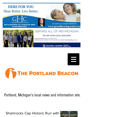
Portland, Michigan's local news and information site.
Shamrocks Cap Historic Run with