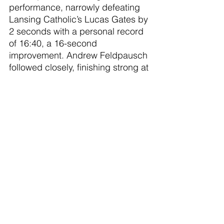
performance, narrowly defeating 
Lansing Catholic’s Lucas Gates by 
2 seconds with a personal record 
of 16:40, a 16-second 
improvement. Andrew Feldpausch 
followed closely, finishing strong at 
17:04 continuing his great season 
story.
The standout freshmen continued 
to shine, with Liam DeWitt 
achieving a PR of 17:37 for 6th 
place and Donnie Richmond 
finishing at 18:10. Tanner McNair 
contributed to the team's scoring 
with a determined 20:58, while 
freshman Noah Huffine showed 
growth, crossing the line at 23:29.