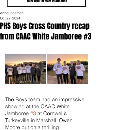
Announcement
Oct 22, 2024
PHS Boys Cross Country recap
from CAAC White Jamboree #3
The Boys team had an impressive 
showing at the CAAC White 
Jamboree 
#3
 at Cornwell’s 
Turkeyville in Marshall. Owen 
Moore put on a thrilling 