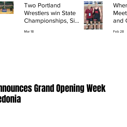
Two Portland
Wher
Wrestlers win State
Meet
Championships, Six
and 
finish All-State
Shap
Mar 18
Feb 28
Port
Announces Grand Opening Week
edonia