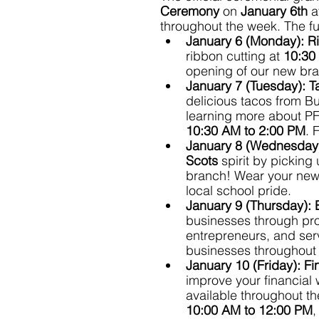
Ceremony 
on 
January 6th
 a
throughout the week. The fu
January 6 (Monday):
R
ribbon cutting at 
10:30
opening of our new br
January 7 (Tuesday):
T
delicious tacos from B
learning more about PF
10:30 AM to 2:00 PM
. 
January 8 (Wednesday
Scots
 spirit by picking 
branch! Wear your new 
local school pride.
January 9 (Thursday):
businesses through prom
entrepreneurs, and serv
businesses throughout 
January 10 (Friday):
Fi
improve your financial 
available throughout the
10:00 AM to 12:00 PM
,