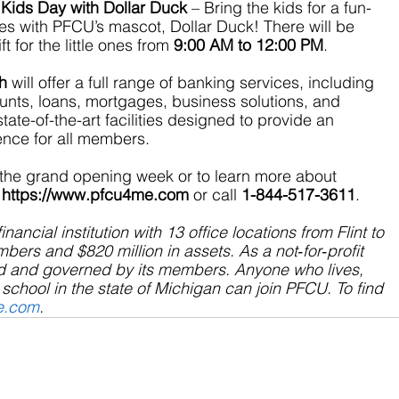
Kids Day with Dollar Duck
 – Bring the kids for a fun-
ties with PFCU’s mascot, Dollar Duck! There will be 
 for the little ones from 
9:00 AM to 12:00 PM
.
h
 will offer a full range of banking services, including 
nts, loans, mortgages, business solutions, and 
ate-of-the-art facilities designed to provide an 
ience for all members.
 the grand opening week or to learn more about 
https://www.pfcu4me.com
 or call 
1-844-517-3611
.
financial institution with 13 office locations from Flint to 
ers and $820 million in assets. As a not‐for‐profit 
d and governed by its members. Anyone who lives, 
school in the state of Michigan can join PFCU. To find 
e.com
.