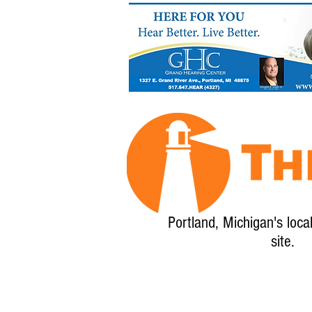
Portland, Michigan's loca
site.
Home
About
Calendar