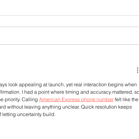
ays look appealing at launch, yet real interaction begins when 
firmation. I had a point where timing and accuracy mattered, so
priority. Calling 
American Express phone number
 felt like the
rd without leaving anything unclear. Quick resolution keeps 
letting uncertainty build.