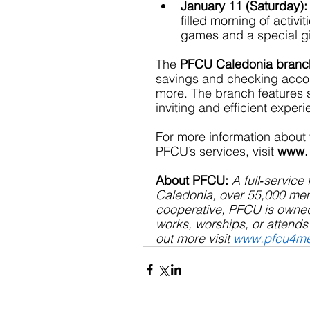
January 11 (Saturday):
filled morning of activi
games and a special gift
The 
PFCU Caledonia branc
savings and checking accou
more. The branch features st
inviting and efficient exper
For more information about
PFCU’s services, visit 
www.
About PFCU: 
A full‐service 
Caledonia, over 55,000 memb
cooperative, PFCU is owne
works, worships, or attends 
out more visit 
www.pfcu4m