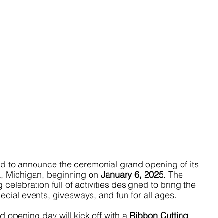
ed to announce the ceremonial grand opening of its 
, Michigan, beginning on 
January 6, 2025
. The 
celebration full of activities designed to bring the 
ecial events, giveaways, and fun for all ages.
d opening day will kick off with a 
Ribbon Cutting 