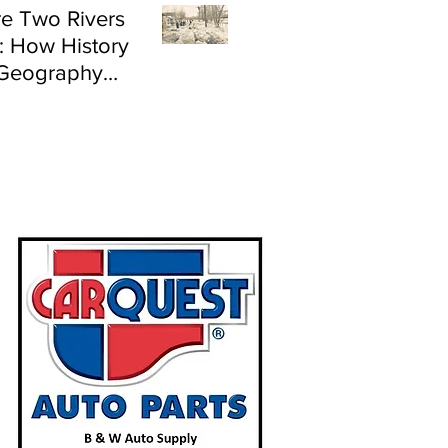
e Two Rivers
: How History
Geography
e Flood Risk in
land