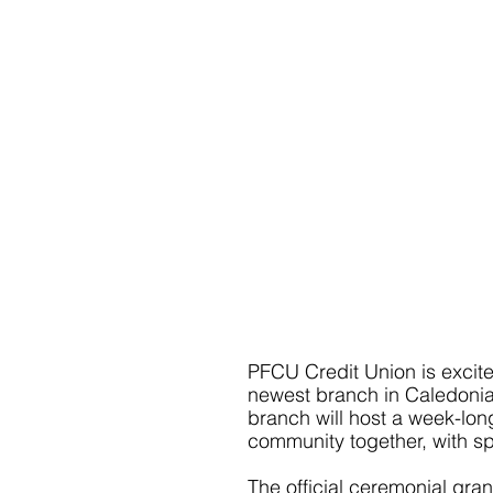
PFCU Credit Union is excit
newest branch in Caledonia
branch will host a week-long 
community together, with sp
The official ceremonial gran