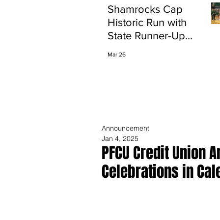
Shamrocks Cap
Historic Run with
State Runner-Up
Finish
Mar 26
Announcement
Jan 4, 2025
PFCU Credit Union 
Celebrations in Cal