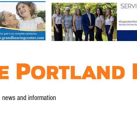
l news and information
Contact
Advertise
Contribute
Subscribe