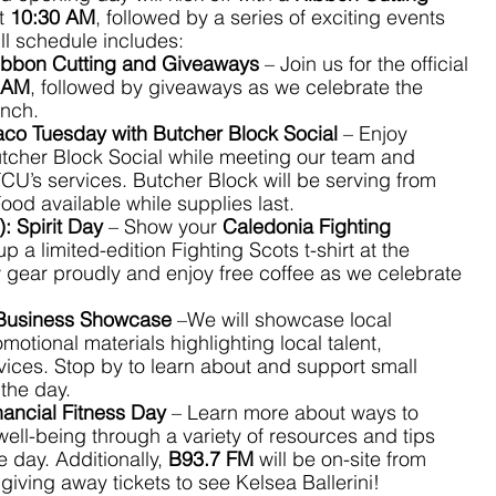
t 
10:30 AM
, followed by a series of exciting events 
ll schedule includes:
ibbon Cutting and Giveaways
 – Join us for the official 
 AM
, followed by giveaways as we celebrate the 
anch.
aco Tuesday with Butcher Block Social
 – Enjoy 
utcher Block Social while meeting our team and 
CU’s services. Butcher Block will be serving from 
Food available while supplies last.
):
Spirit Day
 – Show your 
Caledonia Fighting 
up a limited-edition Fighting Scots t-shirt at the 
gear proudly and enjoy free coffee as we celebrate 
Business Showcase
 –We will showcase local 
otional materials highlighting local talent, 
ices. Stop by to learn about and support small 
the day.
nancial Fitness Day
 – Learn more about ways to 
well-being through a variety of resources and tips 
 day. Additionally, 
B93.7 FM
 will be on-site from 
 giving away tickets to see Kelsea Ballerini!