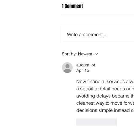
1 Comment
Write a comment...
Sort by:
Newest
august.lot
Apr 15
New financial services alw
a specific detail needs con
avoiding delays became the 
cleanest way to move forwa
decisions simple instead of 
Like
Reply