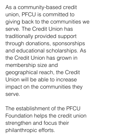
As a community-based credit 
union, PFCU is committed to 
giving back to the communities we 
serve. The Credit Union has 
traditionally provided support 
through donations, sponsorships 
and educational scholarships. As 
the Credit Union has grown in 
membership size and 
geographical reach, the Credit 
Union will be able to increase 
impact on the communities they 
serve. 
The establishment of the PFCU 
Foundation helps the credit union 
strengthen and focus their 
philanthropic efforts. 