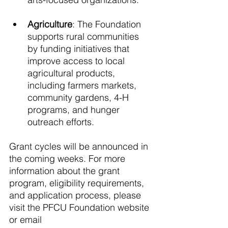
Agriculture
: The Foundation 
supports rural communities 
by funding initiatives that 
improve access to local 
agricultural products, 
including farmers markets, 
community gardens, 4-H 
programs, and hunger 
outreach efforts. 
Grant cycles will be announced in 
the coming weeks. For more 
information about the grant 
program, eligibility requirements, 
and application process, please 
visit the PFCU Foundation website 
or email 