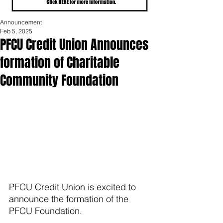
Announcement
Feb 5, 2025
PFCU Credit Union Announces
formation of Charitable
Community Foundation
PFCU Credit Union is excited to 
announce the formation of the 
PFCU Foundation. 