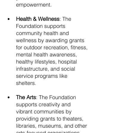
empowerment. 
Health & Wellness
: The 
Foundation supports 
community health and 
wellness by awarding grants 
for outdoor recreation, fitness, 
mental health awareness, 
healthy lifestyles, hospital 
infrastructure, and social 
service programs like 
shelters. 
The Arts
: The Foundation 
supports creativity and 
vibrant communities by 
providing grants to theaters, 
libraries, museums, and other 
arts-focused organizations. 