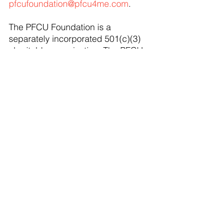
pfcufoundation@pfcu4me.com
. 
The PFCU Foundation is a 
separately incorporated 501(c)(3) 
charitable organization. The PFCU 
Foundation will host their first 
fundraising event on Thursday, 
March 13, 2025. This will be a 
Wine Pairing Dinner Event at the 
Wagon Wheel Restaurant in 
Portland, MI. This networking 
event will be complete with a silent 
auction and welcome remarks 
from invited State Senator Thomas 
Albert. Seating is limited and 
tickets can be purchased now by 
visiting, 
https://www.pfcu4me.com/PFCU-
Foundation
. 