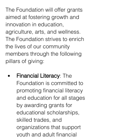
The Foundation will offer grants 
aimed at fostering growth and 
innovation in education, 
agriculture, arts, and wellness. 
The Foundation strives to enrich 
the lives of our community 
members through the following 
pillars of giving: 
Financial Literacy
: The 
Foundation is committed to 
promoting financial literacy 
and education for all stages 
by awarding grants for 
educational scholarships, 
skilled trades, and 
organizations that support 
youth and adult financial 