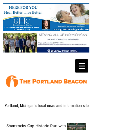
Portland, Michigan's local news and information site.
Shamrocks Cap Historic Run with