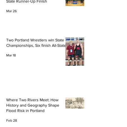
State Runner-Up Finish
Mar 26
Two Portland Wrestlers win State
Championships, Six finish All-State
Mar 18
Where Two Rivers Meet: How
History and Geography Shape
Flood Risk in Portland
Feb 28