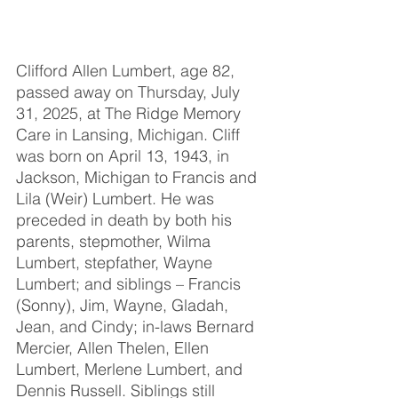
Clifford Allen Lumbert, age 82, 
passed away on Thursday, July 
31, 2025, at The Ridge Memory 
Care in Lansing, Michigan. Cliff 
was born on April 13, 1943, in 
Jackson, Michigan to Francis and 
Lila (Weir) Lumbert. He was 
preceded in death by both his 
parents, stepmother, Wilma 
Lumbert, stepfather, Wayne 
Lumbert; and siblings – Francis 
(Sonny), Jim, Wayne, Gladah, 
Jean, and Cindy; in-laws Bernard 
Mercier, Allen Thelen, Ellen 
Lumbert, Merlene Lumbert, and 
Dennis Russell. Siblings still 