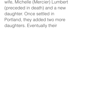
wife, Michelle (Mercier) Lumbert 
(preceded in death) and a new 
daughter. Once settled in 
Portland, they added two more 
daughters. Eventually their 
marriage ended and took them on 
different paths, however they 
always shared a mutual respect 
for one another’s choices 
throughout their lives.
Cliff spent 30 years at General 
Motors in Lansing. He hired in on 
the line and worked up to 
Supervisory before retiring. After 
retirement he spent time driving 
truck for local farmers and ended 
up hiring in at The American Red 
Cross where he would meet 