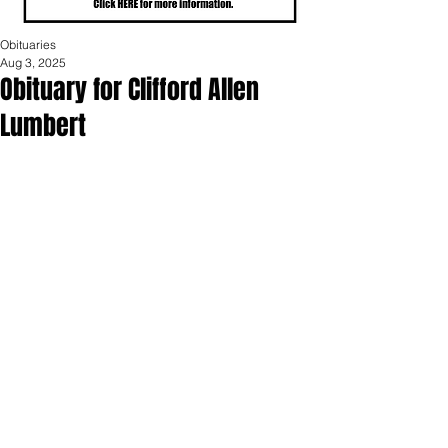
Obituaries
Aug 3, 2025
Obituary for Clifford Allen
Lumbert