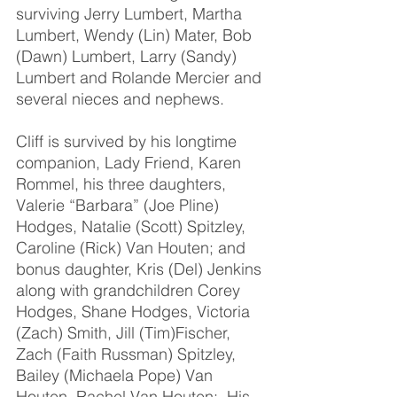
surviving Jerry Lumbert, Martha 
Lumbert, Wendy (Lin) Mater, Bob 
(Dawn) Lumbert, Larry (Sandy) 
Lumbert and Rolande Mercier and 
several nieces and nephews.
Cliff is survived by his longtime 
companion, Lady Friend, Karen 
Rommel, his three daughters, 
Valerie “Barbara” (Joe Pline) 
Hodges, Natalie (Scott) Spitzley, 
Caroline (Rick) Van Houten; and 
bonus daughter, Kris (Del) Jenkins 
along with grandchildren Corey 
Hodges, Shane Hodges, Victoria 
(Zach) Smith, Jill (Tim)Fischer, 
Zach (Faith Russman) Spitzley, 
Bailey (Michaela Pope) Van 
Houten, Rachel Van Houten;. His 