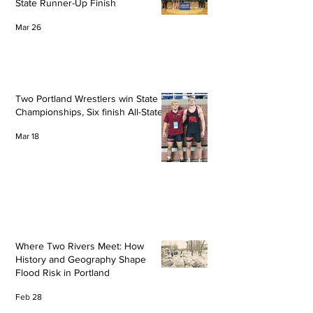
State Runner-Up Finish
Mar 26
Two Portland Wrestlers win State
Championships, Six finish All-State
Mar 18
Where Two Rivers Meet: How
History and Geography Shape
Flood Risk in Portland
Feb 28