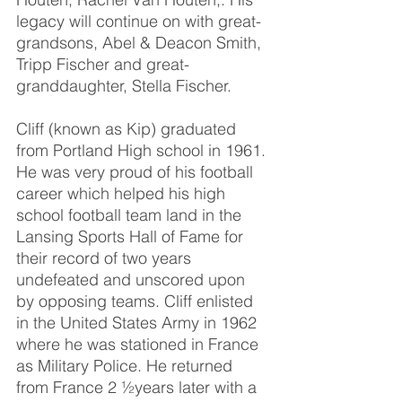
legacy will continue on with great-
grandsons, Abel & Deacon Smith, 
Tripp Fischer and great-
granddaughter, Stella Fischer.
Cliff (known as Kip) graduated 
from Portland High school in 1961. 
He was very proud of his football 
career which helped his high 
school football team land in the 
Lansing Sports Hall of Fame for 
their record of two years 
undefeated and unscored upon 
by opposing teams. Cliff enlisted 
in the United States Army in 1962 
where he was stationed in France 
as Military Police. He returned 
from France 2 ½years later with a 