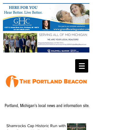
Portland, Michigan's local news and information site.
Shamrocks Cap Historic Run with