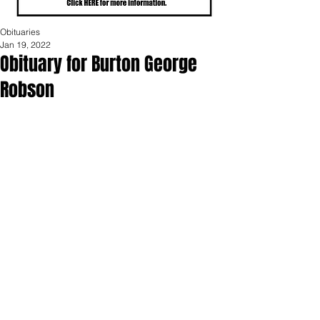
Obituaries
Jan 19, 2022
Obituary for Burton George
Robson