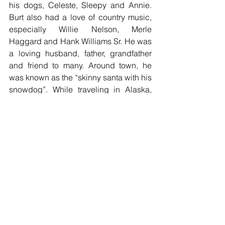
his dogs, Celeste, Sleepy and Annie. 
Burt also had a love of country music, 
especially Willie Nelson, Merle 
Haggard and Hank Williams Sr. He was 
a loving husband, father, grandfather 
and friend to many. Around town, he 
was known as the “skinny santa with his 
snowdog”. While traveling in Alaska, 
many thought he was a real mountain 
man.
Burt is preceded in death by his 
parents, his in-laws, Dean and DeRua 
Webert, sister, Besty Robson, brothers-
in-law, Richard Hanna, Lance Clark, 
Tom Webert, and Robert Trimmer, and 
grandson, Chad Schneider. He is 
survived by his wife of 57 years, 
Sharon, children, Tim (Julie) Robson, 