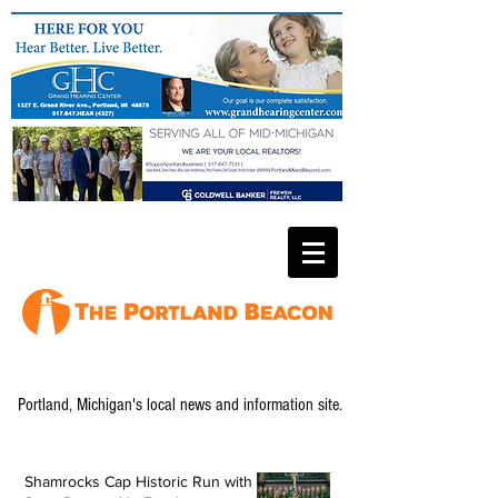
Portland, Michigan's local news and information site.
Shamrocks Cap Historic Run with