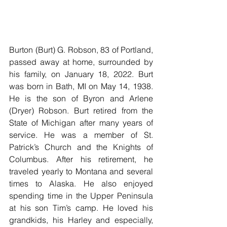
Burton (Burt) G. Robson, 83 of Portland, 
passed away at home, surrounded by 
his family, on January 18, 2022. Burt 
was born in Bath, MI on May 14, 1938. 
He is the son of Byron and Arlene 
(Dryer) Robson. Burt retired from the 
State of Michigan after many years of 
service. He was a member of St. 
Patrick’s Church and the Knights of 
Columbus. After his retirement, he 
traveled yearly to Montana and several 
times to Alaska. He also enjoyed 
spending time in the Upper Peninsula 
at his son Tim’s camp. He loved his 
grandkids, his Harley and especially, 