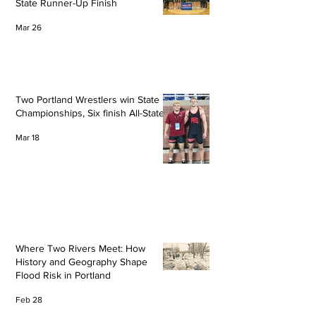
State Runner-Up Finish
Mar 26
Two Portland Wrestlers win State
Championships, Six finish All-State
Mar 18
Where Two Rivers Meet: How
History and Geography Shape
Flood Risk in Portland
Feb 28