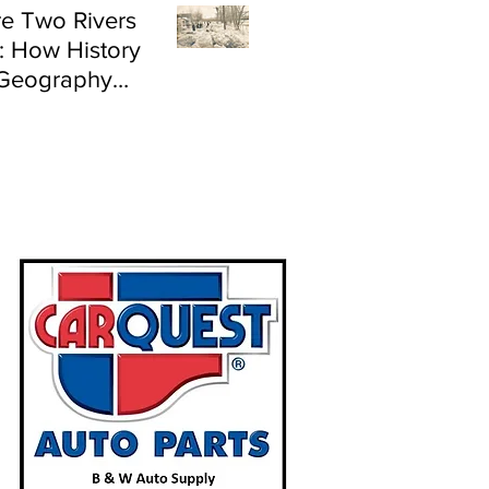
e Two Rivers
: How History
Geography
e Flood Risk in
land