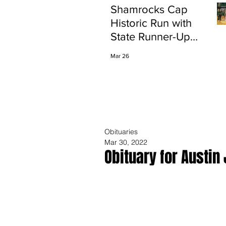
Shamrocks Cap
Historic Run with
State Runner-Up
Finish
Mar 26
Obituaries
Mar 30, 2022
Obituary for Austin