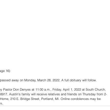
age 16)
 passed away on Monday, March 28, 2022. A full obituary will follow.
 by Pastor Don Denyes at 11:00 a.m., Friday, April 1, 2022 at South Church, 
917. Austin's family will receive relatives and friends on Thursday from 2-
 Home, 210 E. Bridge Street, Portland, MI. Online condolences may be 
m.