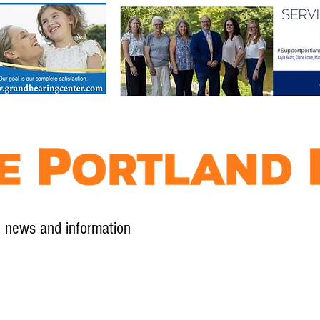
l news and information
Contact
Advertise
Contribute
Subscribe