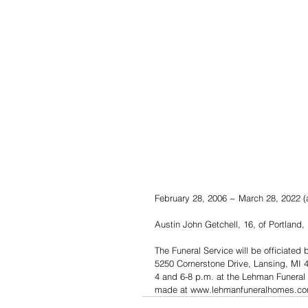
February 28, 2006 ~ March 28, 2022 (
Austin John Getchell, 16, of Portland,
The Funeral Service will be officiated
5250 Cornerstone Drive, Lansing, MI 48
4 and 6-8 p.m. at the Lehman Funeral
made at www.lehmanfuneralhomes.co