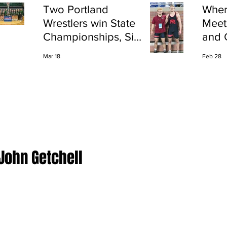
Two Portland
Wher
Wrestlers win State
Meet
Championships, Six
and 
finish All-State
Shap
Mar 18
Feb 28
Port
 John Getchell