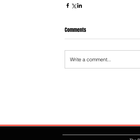
Comments
Write a comment...