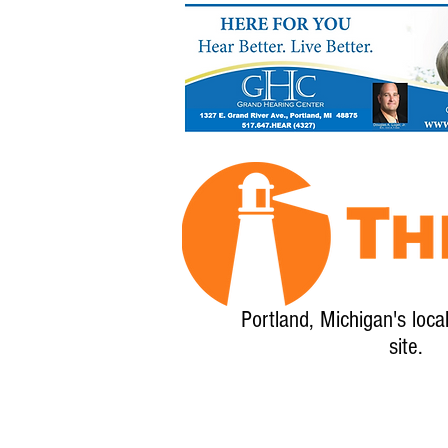
Portland, Michigan's loca
site.
Home
About
Calendar