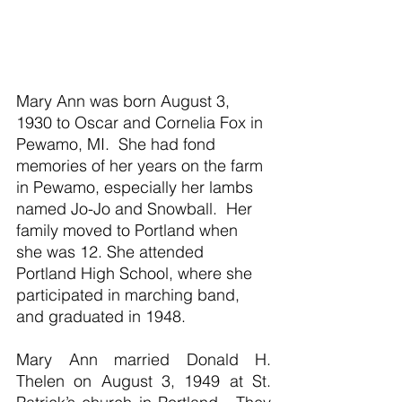
Mary Ann was born August 3, 
1930 to Oscar and Cornelia Fox in 
Pewamo, MI.  She had fond 
memories of her years on the farm 
in Pewamo, especially her lambs 
named Jo-Jo and Snowball.  Her 
family moved to Portland when 
she was 12. She attended 
Portland High School, where she 
participated in marching band, 
and graduated in 1948.
Mary Ann married Donald H. 
Thelen on August 3, 1949 at St. 