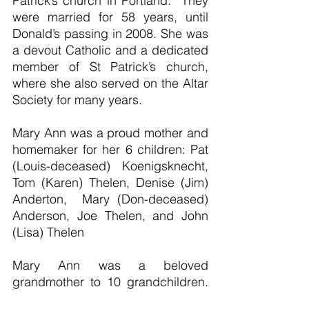
Patrick’s church in Portland.  They 
were married for 58 years, until 
Donald’s passing in 2008. She was 
a devout Catholic and a dedicated 
member of St Patrick’s church, 
where she also served on the Altar 
Society for many years.
Mary Ann was a proud mother and 
homemaker for her 6 children: Pat 
(Louis-deceased) Koenigsknecht, 
Tom (Karen) Thelen, Denise (Jim) 
Anderton,  Mary (Don-deceased) 
Anderson, Joe Thelen, and John 
(Lisa) Thelen
Mary Ann was a beloved 
grandmother to 10 grandchildren. 
She also had a way of adopting 