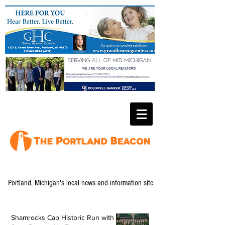
Portland, Michigan's local news and information site.
Shamrocks Cap Historic Run with