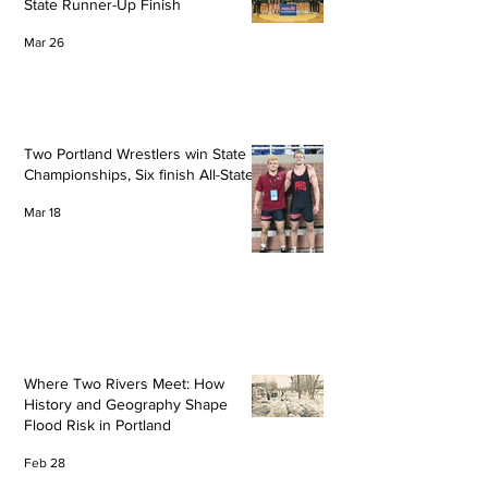
State Runner-Up Finish
Mar 26
Two Portland Wrestlers win State
Championships, Six finish All-State
Mar 18
Where Two Rivers Meet: How
History and Geography Shape
Flood Risk in Portland
Feb 28