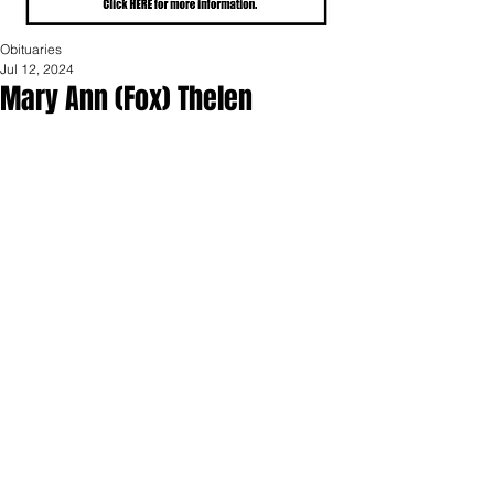
Obituaries
Jul 12, 2024
Mary Ann (Fox) Thelen