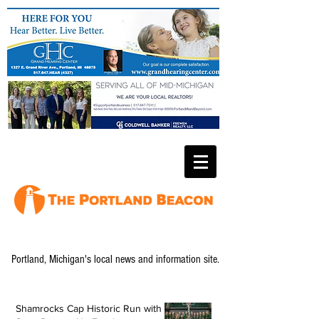
Portland, Michigan's local news and information site.
Shamrocks Cap Historic Run with