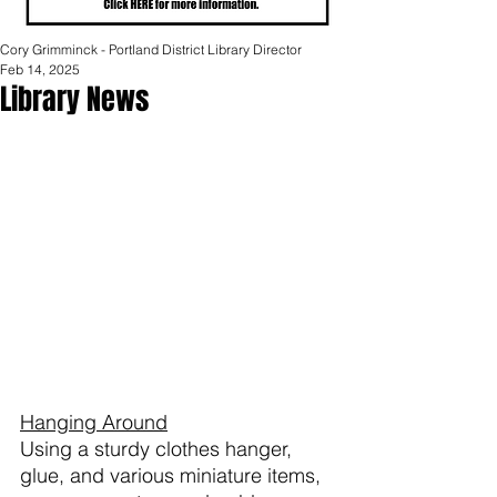
Cory Grimminck - Portland District Library Director
Feb 14, 2025
Library News
Hanging Around
Using a sturdy clothes hanger, 
glue, and various miniature items, 