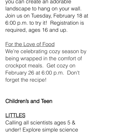
you can create an adorable 
landscape to hang on your wall.  
Join us on Tuesday, February 18 at 
6:00 p.m. to try it!  Registration is 
required, ages 16 and up.
For the Love of Food
We’re celebrating cozy season by 
being wrapped in the comfort of 
crockpot meals.  Get cozy on 
February 26 at 6:00 p.m.  Don't 
forget the recipe!
Children’s and Teen
LITTLES
Calling all scientists ages 5 & 
under! Explore simple science 