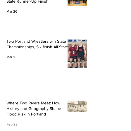
State Runner-Up Finish
Mar 26
Two Portland Wrestlers win State
Championships, Six finish All-State
Mar 18
Where Two Rivers Meet: How
History and Geography Shape
Flood Risk in Portland
Feb 28