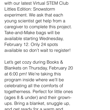
with our latest Virtual STEM Club 
Littles Edition: Snowstorm 
experiment. We ask that each 
young scientist get help from a 
caregiver to complete this project. 
Take-and-Make bags will be 
available starting Wednesday, 
February 12. Only 24 spots 
available so don’t wait to register!
Let’s get cozy during Books & 
Blankets on Thursday, February 20 
at 6:00 pm! We’re taking this 
program inside where we’ll be 
celebrating all the comforts of 
togetherness. Perfect for little ones 
(ages 8 & under) and their grown-
ups. Bring a blanket, snuggle up, 
and get ready for a warm and 