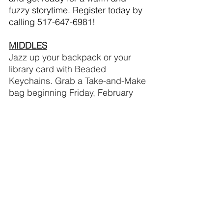
fuzzy storytime. Register today by 
calling 517-647-6981!
MIDDLES
Jazz up your backpack or your 
library card with Beaded 
Keychains. Grab a Take-and-Make 
bag beginning Friday, February 
14. We’ll provide our patrons ages 
6-12, the beads and you add your 
snazzy touches to make a unique 
keychain!
Would you believe you can walk 
through an index card? During 
Virtual STEM Club: Walk This Way 
for Middles ages 6-12, we’ll 
provide the index cards and 