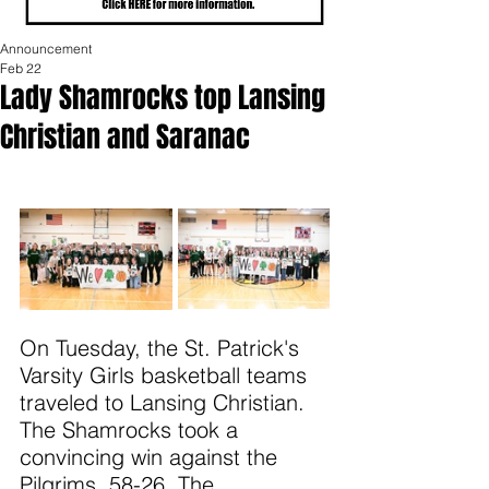
Announcement
Feb 22
Lady Shamrocks top Lansing
Christian and Saranac
On Tuesday, the St. Patrick's 
Varsity Girls basketball teams 
traveled to Lansing Christian. 
The Shamrocks took a 
convincing win against the 
Pilgrims, 58-26. The 