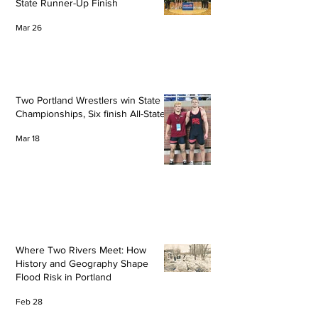
State Runner-Up Finish
Mar 26
Two Portland Wrestlers win State
Championships, Six finish All-State
Mar 18
Where Two Rivers Meet: How
History and Geography Shape
Flood Risk in Portland
Feb 28