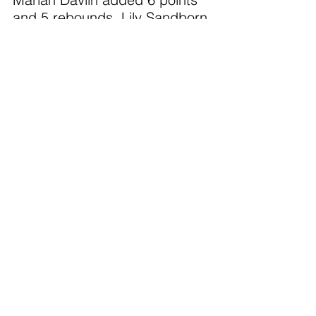
and 5 rebounds. Lily Sandborn 
had 4 steals.
M. Reed led the Redhawks 
with 13 points.
Both the varsity and JV games 
were thrilling with the honoring 
of our youth program. The 5-
8th grade ladies were in 
attendance and celebrated 
their accomplishments with our 
fan base and the JV and V 
teams. The Shamrock Girls 
Basketball program has such 
an energetic, fun, and skilled 
future. We are so proud of the 