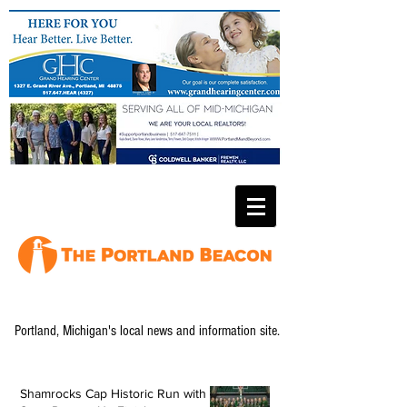
Portland, Michigan's local news and information site.
Shamrocks Cap Historic Run with