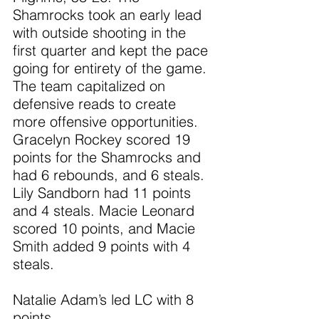
Shamrocks took an early lead 
with outside shooting in the 
first quarter and kept the pace 
going for entirety of the game. 
The team capitalized on 
defensive reads to create 
more offensive opportunities. 
Gracelyn Rockey scored 19 
points for the Shamrocks and 
had 6 rebounds, and 6 steals. 
Lily Sandborn had 11 points 
and 4 steals. Macie Leonard 
scored 10 points, and Macie 
Smith added 9 points with 4 
steals.
Natalie Adam’s led LC with 8 
points.