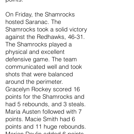
On Friday, the Shamrocks 
hosted Saranac. The 
Shamrocks took a solid victory 
against the Redhawks, 46-31. 
The Shamrocks played a 
physical and excellent 
defensive game. The team 
communicated well and took 
shots that were balanced 
around the perimeter. 
Gracelyn Rockey scored 16 
points for the Shamrocks and 
had 5 rebounds, and 3 steals. 
Maria Austen followed with 7 
points. Macie Smith had 6 
points and 11 huge rebounds. 
Marian Davlin added 6 points 