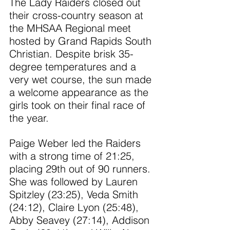
The Lady Raiders closed out 
their cross-country season at 
the MHSAA Regional meet 
hosted by Grand Rapids South 
Christian. Despite brisk 35-
degree temperatures and a 
very wet course, the sun made 
a welcome appearance as the 
girls took on their final race of 
the year.
Paige Weber led the Raiders 
with a strong time of 21:25, 
placing 29th out of 90 runners. 
She was followed by Lauren 
Spitzley (23:25), Veda Smith 
(24:12), Claire Lyon (25:48), 
Abby Seavey (27:14), Addison 