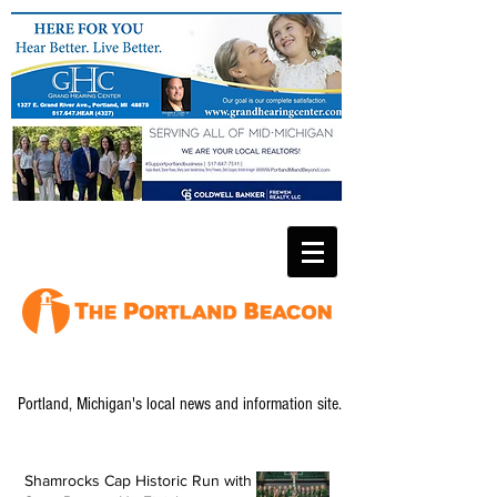
Portland, Michigan's local news and information site.
Shamrocks Cap Historic Run with