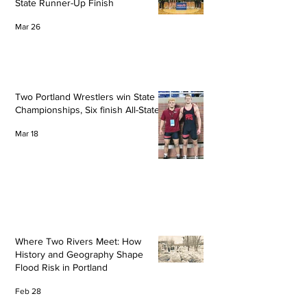
State Runner-Up Finish
Mar 26
Two Portland Wrestlers win State
Championships, Six finish All-State
Mar 18
Where Two Rivers Meet: How
History and Geography Shape
Flood Risk in Portland
Feb 28