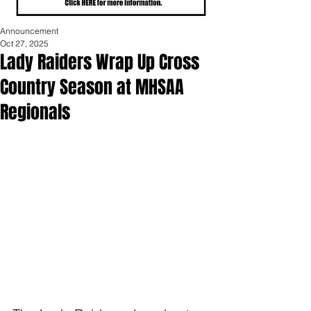
Announcement
Oct 27, 2025
Lady Raiders Wrap Up Cross
Country Season at MHSAA
Regionals