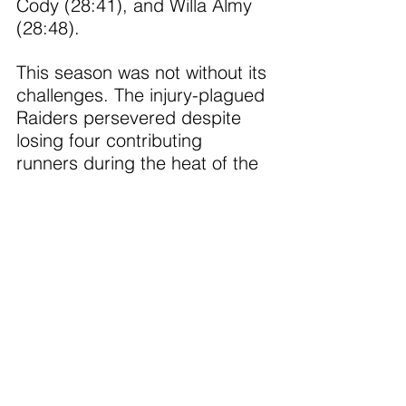
Cody (28:41), and Willa Almy 
(28:48).
This season was not without its 
challenges. The injury-plagued 
Raiders persevered despite 
losing four contributing 
runners during the heat of the 
early season. Their resilience 
was matched only by the 
leadership of the seven 
seniors who wrapped up their 
Raider cross country careers 
with remarkable improvement:
•	Abby Seavey – improved 
by nearly 5 minutes
•	Brynn Nelson – improved 
by 4 minutes (junior year) 