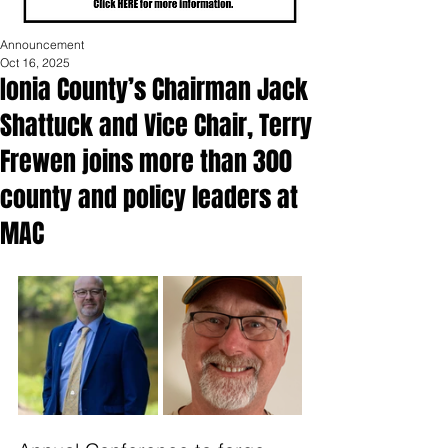
Announcement
Oct 16, 2025
Ionia County’s Chairman Jack
Shattuck and Vice Chair, Terry
Frewen joins more than 300
county and policy leaders at
MAC