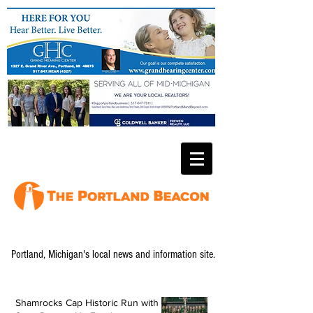
Portland, Michigan's local news and information site.
Shamrocks Cap Historic Run with