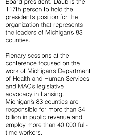
Board president. Daub is the 
117th person to hold the 
president’s position for the 
organization that represents 
the leaders of Michigan’s 83 
counties.
Plenary sessions at the 
conference focused on the 
work of Michigan’s Department 
of Health and Human Services 
and MAC’s legislative 
advocacy in Lansing. 
Michigan’s 83 counties are 
responsible for more than $4 
billion in public revenue and 
employ more than 40,000 full-
time workers.