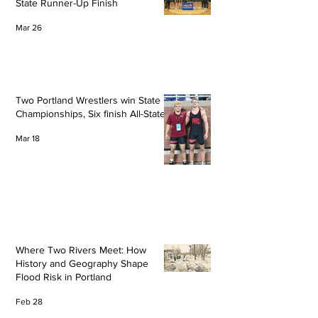
State Runner-Up Finish
Mar 26
Two Portland Wrestlers win State
Championships, Six finish All-State
Mar 18
Where Two Rivers Meet: How
History and Geography Shape
Flood Risk in Portland
Feb 28