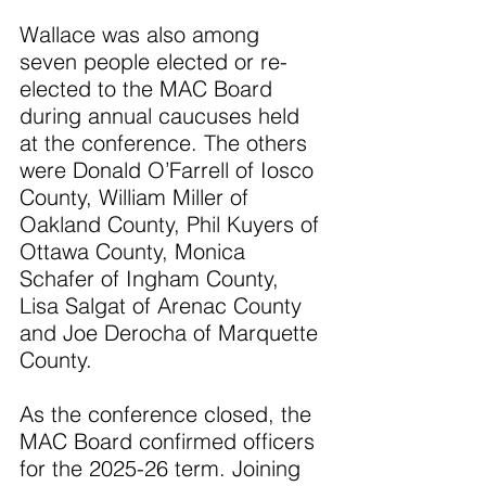
Wallace was also among 
seven people elected or re-
elected to the MAC Board 
during annual caucuses held 
at the conference. The others 
were Donald O’Farrell of Iosco 
County, William Miller of 
Oakland County, Phil Kuyers of 
Ottawa County, Monica 
Schafer of Ingham County, 
Lisa Salgat of Arenac County 
and Joe Derocha of Marquette 
County.
As the conference closed, the 
MAC Board confirmed officers 
for the 2025-26 term. Joining 