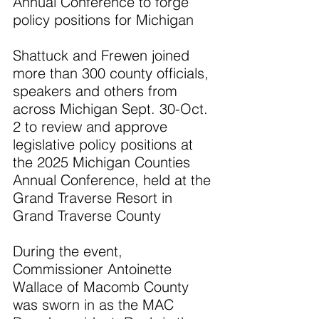
Annual Conference to forge 
policy positions for Michigan
Shattuck and Frewen joined 
more than 300 county officials, 
speakers and others from 
across Michigan Sept. 30-Oct. 
2 to review and approve 
legislative policy positions at 
the 2025 Michigan Counties 
Annual Conference, held at the 
Grand Traverse Resort in 
Grand Traverse County
During the event, 
Commissioner Antoinette 
Wallace of Macomb County 
was sworn in as the MAC 