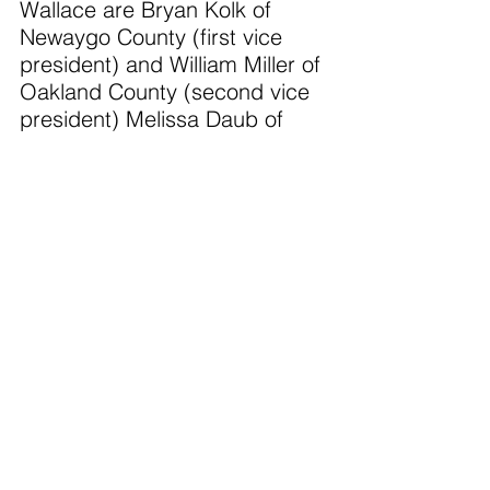
Wallace are Bryan Kolk of 
Newaygo County (first vice 
president) and William Miller of 
Oakland County (second vice 
president) Melissa Daub of 
Wayne County moves to the 
role of immediate past 
president.
“Attending the Michigan 
Association of Counties 
Conference reinforced how 
much stronger we are when 
counties learn from each other. 
We’re bringing home practical 
ideas we can put to work right 
away—especially around 
efficient budgeting, public 