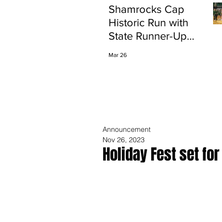
Shamrocks Cap
Historic Run with
State Runner-Up
Finish
Mar 26
Announcement
Nov 26, 2023
Holiday Fest set fo