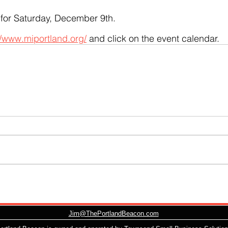
 for Saturday, December 9th.  
//www.miportland.org/
 and click on the event calendar.
Jim@ThePortlandBeacon.com