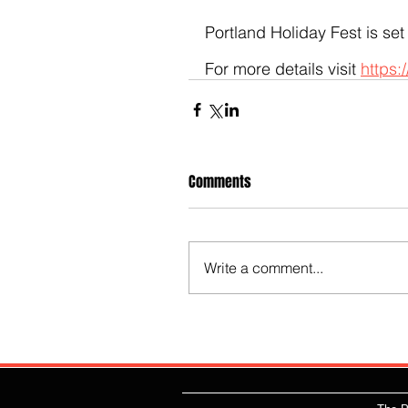
Portland Holiday Fest is set
For more details visit 
https:
Comments
Write a comment...