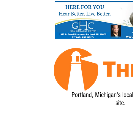
Portland, Michigan's loca
site.
Home
About
Calendar