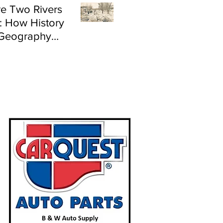
e Two Rivers
: How History
Geography
e Flood Risk in
land