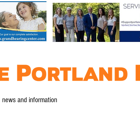
l news and information
Contact
Advertise
Contribute
Subscribe