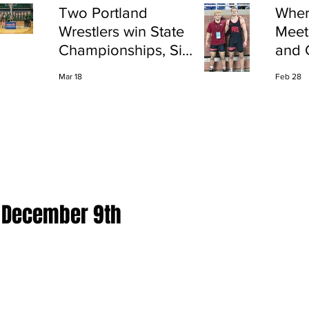
Two Portland
Wher
Wrestlers win State
Meet
Championships, Six
and 
finish All-State
Shap
Mar 18
Feb 28
Port
r December 9th