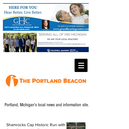
Portland, Michigan's local news and information site.
Shamrocks Cap Historic Run with