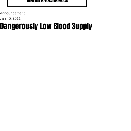
Announcement
Jan 15, 2022
Dangerously Low Blood Supply