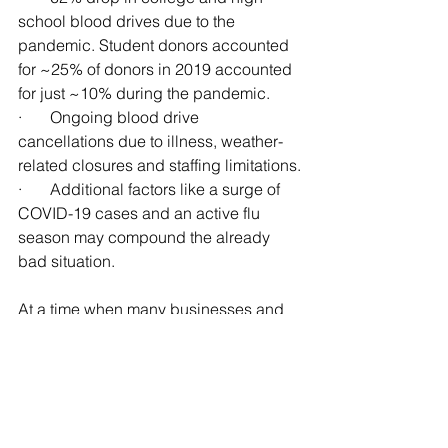
school blood drives due to the 
pandemic. Student donors accounted 
for ~25% of donors in 2019 accounted 
for just ~10% during the pandemic.
·       Ongoing blood drive 
cancellations due to illness, weather-
related closures and staffing limitations.
·       Additional factors like a surge of 
COVID-19 cases and an active flu 
season may compound the already 
bad situation.
At a time when many businesses and 
organizations across the country are 
experiencing pandemic challenges, 
the Red Cross is no different. We are 
all learning how to live in this new 
environment, how we spend our time, 