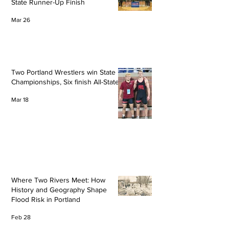
State Runner-Up Finish
Mar 26
Two Portland Wrestlers win State
Championships, Six finish All-State
Mar 18
Where Two Rivers Meet: How
History and Geography Shape
Flood Risk in Portland
Feb 28