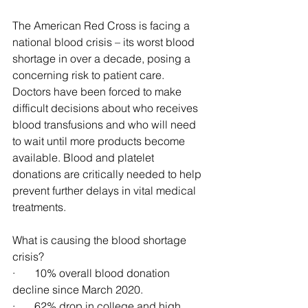
The American Red Cross is facing a 
national blood crisis – its worst blood 
shortage in over a decade, posing a 
concerning risk to patient care. 
Doctors have been forced to make 
difficult decisions about who receives 
blood transfusions and who will need 
to wait until more products become 
available. Blood and platelet 
donations are critically needed to help 
prevent further delays in vital medical 
treatments.
What is causing the blood shortage 
crisis?
·       10% overall blood donation 
decline since March 2020.
·       62% drop in college and high 