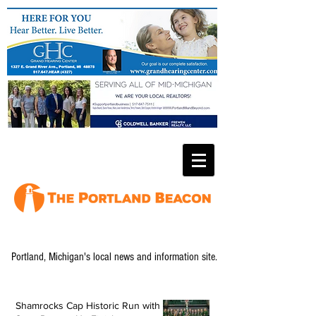
Portland, Michigan's local news and information site.
Shamrocks Cap Historic Run with