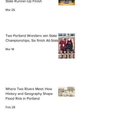
State Runner-Up Finish
Mar 26
Two Portland Wrestlers win State
Championships, Six finish All-State
Mar 18
Where Two Rivers Meet: How
History and Geography Shape
Flood Risk in Portland
Feb 28