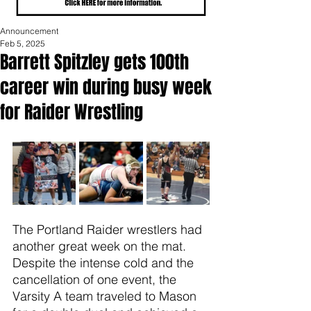
Announcement
Feb 5, 2025
Barrett Spitzley gets 100th
career win during busy week
for Raider Wrestling
The Portland Raider wrestlers had 
another great week on the mat. 
Despite the intense cold and the 
cancellation of one event, the 
Varsity A team traveled to Mason 