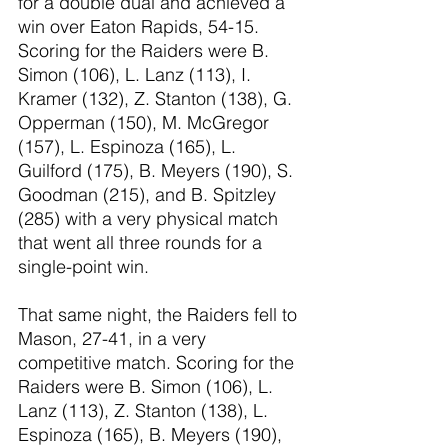
for a double dual and achieved a 
win over Eaton Rapids, 54-15. 
Scoring for the Raiders were B. 
Simon (106), L. Lanz (113), I. 
Kramer (132), Z. Stanton (138), G. 
Opperman (150), M. McGregor 
(157), L. Espinoza (165), L. 
Guilford (175), B. Meyers (190), S. 
Goodman (215), and B. Spitzley 
(285) with a very physical match 
that went all three rounds for a 
single-point win. 
That same night, the Raiders fell to 
Mason, 27-41, in a very 
competitive match. Scoring for the 
Raiders were B. Simon (106), L. 
Lanz (113), Z. Stanton (138), L. 
Espinoza (165), B. Meyers (190), 