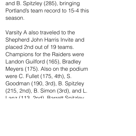
and B. Spitzley (285), bringing 
Portland’s team record to 15-4 this 
season.
Varsity A also traveled to the 
Shepherd John Harris Invite and 
placed 2nd out of 19 teams. 
Champions for the Raiders were 
Landon Guilford (165), Bradley 
Meyers (175). Also on the podium 
were C. Fullet (175, 4th), S. 
Goodman (190, 3rd), B. Spitzley 
(215, 2nd), B. Simon (3rd), and L. 
Lanz (113, 2nd). Barrett Spitzley 
earned his 100th win at the 
tournament, a huge 
accomplishment. Pictured here 
with his parents: Coach Ben 
Spitzley and Britta Spitzley.