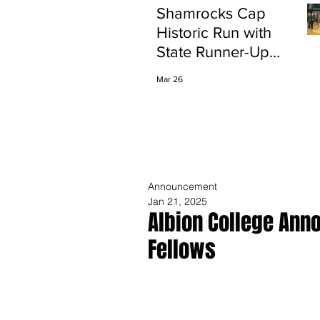
Shamrocks Cap
Historic Run with
State Runner-Up
Finish
Mar 26
Announcement
Jan 21, 2025
Albion College Ann
Fellows