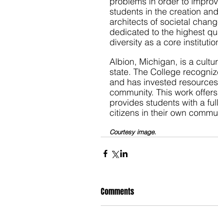
problems in order to impro
students in the creation an
architects of societal chang
dedicated to the highest qu
diversity as a core institutio
Albion, Michigan, is a cultu
state. The College recogniz
and has invested resources i
community. This work offers
provides students with a f
citizens in their own commun
Courtesy image.
Comments