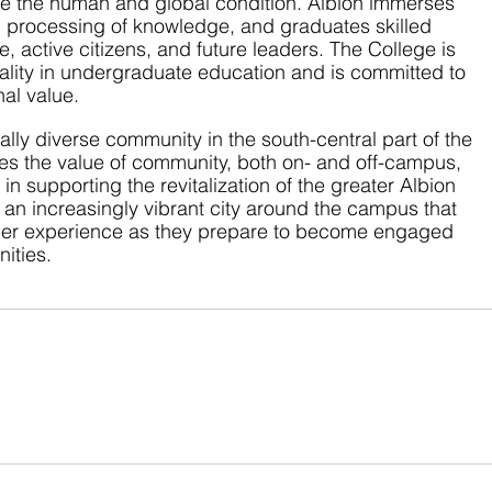
ve the human and global condition. Albion immerses 
d processing of knowledge, and graduates skilled 
e, active citizens, and future leaders. The College is 
ality in undergraduate education and is committed to 
nal value.
rally diverse community in the south-central part of the 
es the value of community, both on- and off-campus, 
n supporting the revitalization of the greater Albion 
 an increasingly vibrant city around the campus that 
uller experience as they prepare to become engaged 
ities.