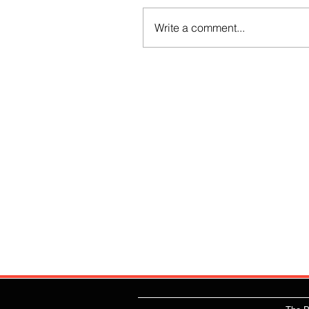
Write a comment...