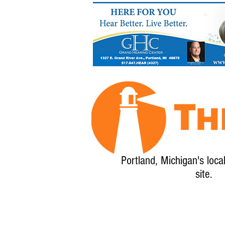
Portland, Michigan's loca
site.
Home
About
Calendar