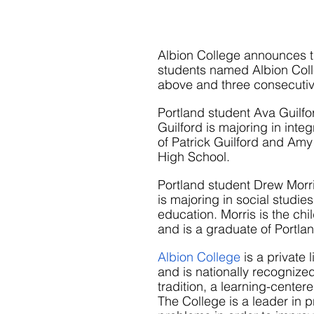
Albion College announces th
students named Albion Colle
above and three consecutiv
Portland student Ava Guilf
Guilford is majoring in inte
of Patrick Guilford and Amy 
High School.
Portland student Drew Morri
is majoring in social studie
education. Morris is the chi
and is a graduate of Portla
Albion College
 is a private
and is nationally recognized
tradition, a learning-cente
The College is a leader in p