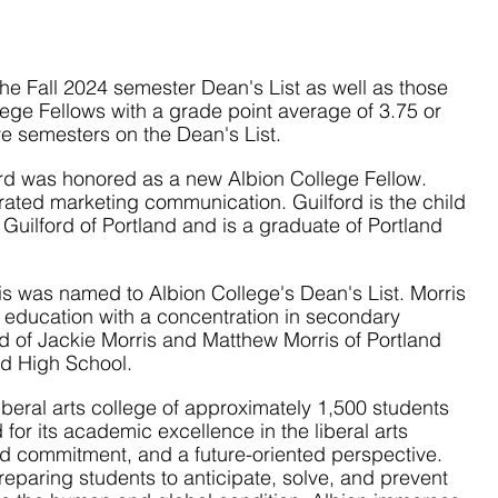
e Fall 2024 semester Dean's List as well as those 
ge Fellows with a grade point average of 3.75 or 
e semesters on the Dean's List.
ord was honored as a new Albion College Fellow. 
grated marketing communication. Guilford is the child 
Guilford of Portland and is a graduate of Portland 
s was named to Albion College's Dean's List. Morris 
s education with a concentration in secondary 
ld of Jackie Morris and Matthew Morris of Portland 
nd High School.
 liberal arts college of approximately 1,500 students 
 for its academic excellence in the liberal arts 
red commitment, and a future-oriented perspective. 
reparing students to anticipate, solve, and prevent 