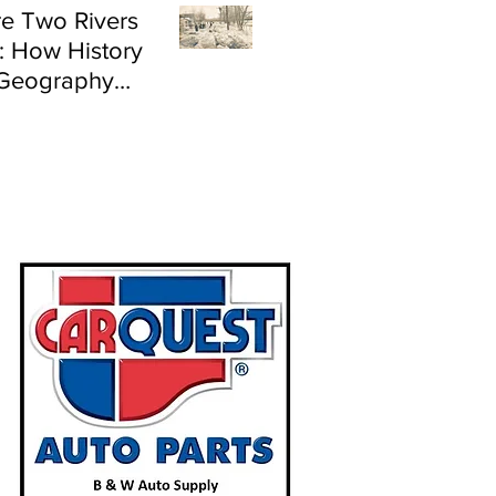
e Two Rivers
: How History
Geography
e Flood Risk in
land