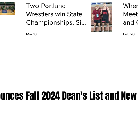
Two Portland
Wher
Wrestlers win State
Meet
Championships, Six
and 
finish All-State
Shap
Mar 18
Feb 28
Port
ounces Fall 2024 Dean's List and New