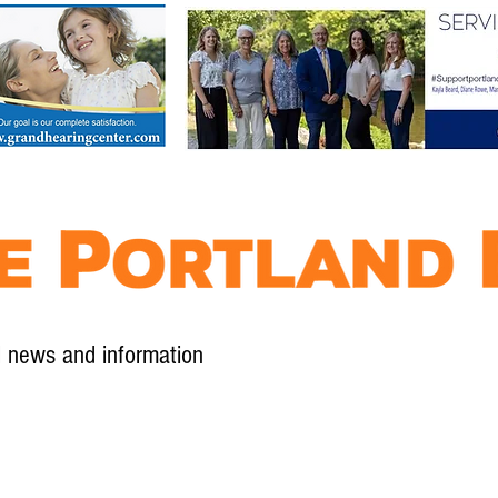
l news and information
Contact
Advertise
Contribute
Subscribe