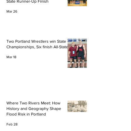
State Runner-Up Finish
Mar 26
Two Portland Wrestlers win State
Championships, Six finish All-State
Mar 18
Where Two Rivers Meet: How
History and Geography Shape
Flood Risk in Portland
Feb 28