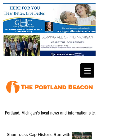
Portland, Michigan's local news and information site.
Shamrocks Cap Historic Run with