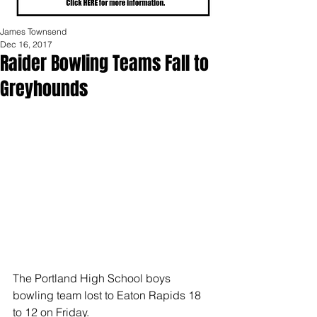
James Townsend
Dec 16, 2017
Raider Bowling Teams Fall to
Greyhounds
The Portland High School boys 
bowling team lost to Eaton Rapids 18 
to 12 on Friday.