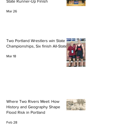
State Runner-Up Finish
Mar 26
Two Portland Wrestlers win State
Championships, Six finish All-State
Mar 18
Where Two Rivers Meet: How
History and Geography Shape
Flood Risk in Portland
Feb 28