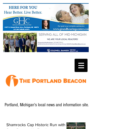
Portland, Michigan's local news and information site.
Shamrocks Cap Historic Run with