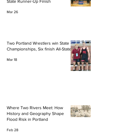
State Runner-Up Finish
Mar 26
Two Portland Wrestlers win State
Championships, Six finish All-State
Mar 18
Where Two Rivers Meet: How
History and Geography Shape
Flood Risk in Portland
Feb 28