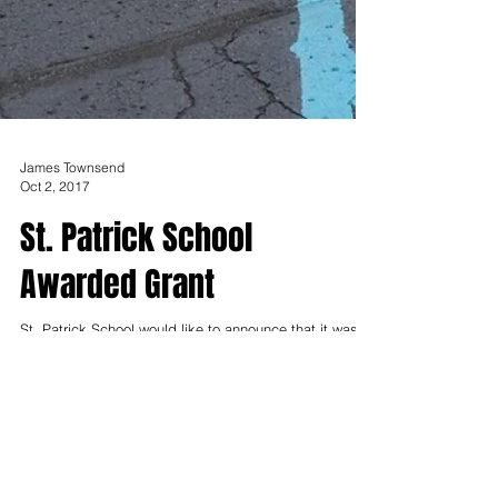
James Townsend
Oct 2, 2017
St. Patrick School
Awarded Grant
St. Patrick School would like to announce that it was