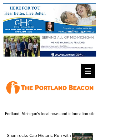
Portland, Michigan's local news and information site.
Shamrocks Cap Historic Run with